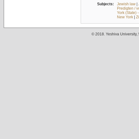
Subjects:
Jewish law
|
Predigten / 
York (State) 
New York
|
Z
© 2018. Yeshiva University,