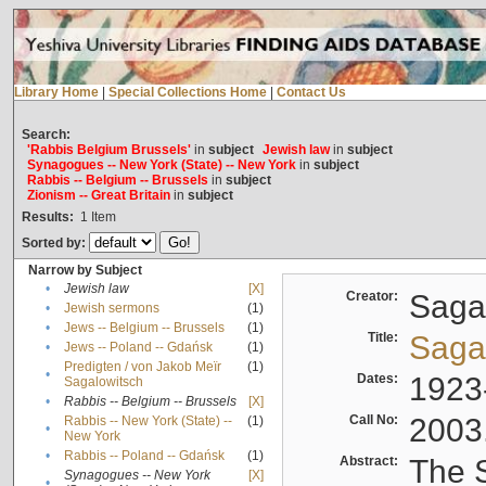
Library Home
|
Special Collections Home
|
Contact Us
Search:
'Rabbis Belgium Brussels'
in
subject
Jewish law
in
subject
Synagogues -- New York (State) -- New York
in
subject
Rabbis -- Belgium -- Brussels
in
subject
Zionism -- Great Britain
in
subject
Results:
1
Item
Sorted by:
Narrow by Subject
•
Jewish law
[X]
Creator:
Sagal
•
Jewish sermons
(1)
•
Jews -- Belgium -- Brussels
(1)
Title:
Sagal
•
Jews -- Poland -- Gdańsk
(1)
Predigten / von Jakob Meïr
(1)
•
Dates:
1923
Sagalowitsch
•
Rabbis -- Belgium -- Brussels
[X]
Call No:
2003
Rabbis -- New York (State) --
(1)
•
New York
•
Rabbis -- Poland -- Gdańsk
(1)
Abstract:
The S
Synagogues -- New York
[X]
•