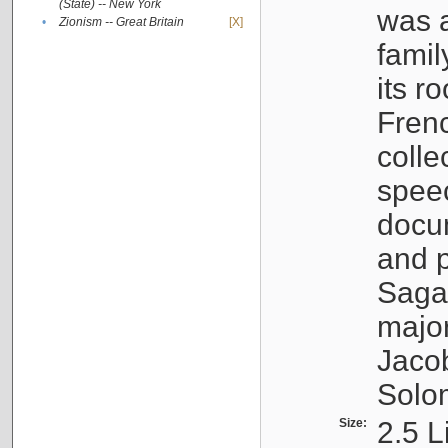
(State) -- New York
was a
•
Zionism -- Great Britain
[X]
famil
its r
Fren
colle
speec
docu
and p
Sagal
major
Jacob
Solo
Size:
2.5 L