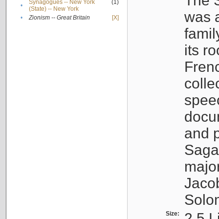
The S
Synagogues -- New York
(1)
•
(State) -- New York
was a
•
Zionism -- Great Britain
[X]
famil
its r
Fren
colle
speec
docu
and p
Sagal
major
Jacob
Solo
Size:
2.5 L