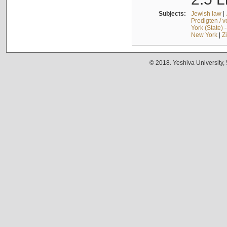
Subjects:
Jewish law
|
Predigten / 
York (State) 
New York
|
Z
© 2018. Yeshiva University,