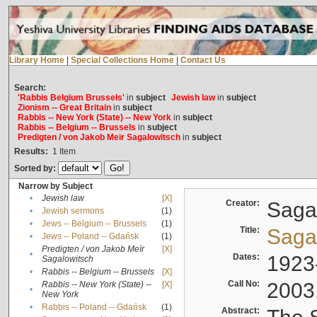
Library Home
|
Special Collections Home
|
Contact Us
Search:
'Rabbis Belgium Brussels'
in
subject
Jewish law
in
subject
Zionism -- Great Britain
in
subject
Rabbis -- New York (State) -- New York
in
subject
Rabbis -- Belgium -- Brussels
in
subject
Predigten / von Jakob Meïr Sagalowitsch
in
subject
Results:
1
Item
Sorted by:
Narrow by Subject
•
Jewish law
[X]
Creator:
Sagal
•
Jewish sermons
(1)
•
Jews -- Belgium -- Brussels
(1)
Title:
Sagal
•
Jews -- Poland -- Gdańsk
(1)
Predigten / von Jakob Meïr
[X]
•
Dates:
1923
Sagalowitsch
•
Rabbis -- Belgium -- Brussels
[X]
Call No:
2003
Rabbis -- New York (State) --
[X]
•
New York
•
Rabbis -- Poland -- Gdańsk
(1)
Abstract: