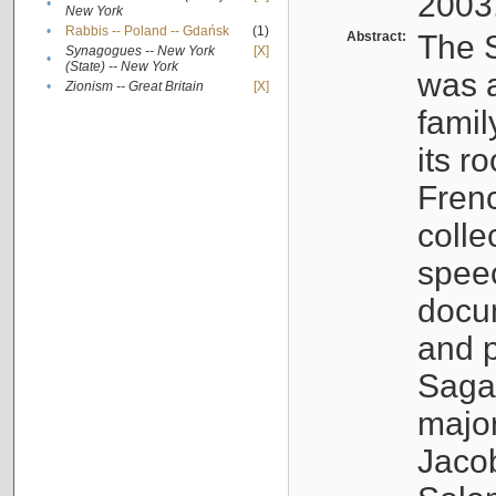
2003
•
New York
•
Rabbis -- Poland -- Gdańsk
(1)
Abstract:
The S
Synagogues -- New York
[X]
•
(State) -- New York
was a
•
Zionism -- Great Britain
[X]
famil
its r
Fren
colle
speec
docu
and p
Sagal
major
Jacob