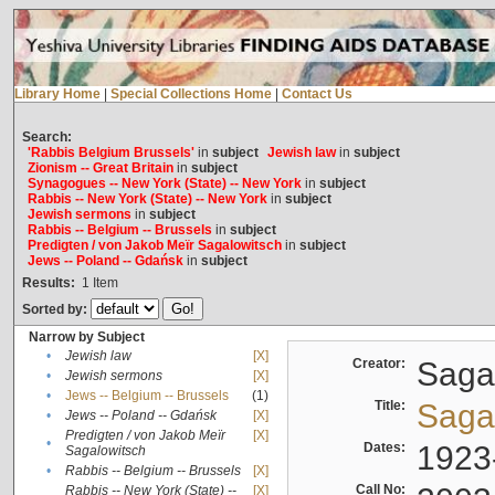
Library Home
|
Special Collections Home
|
Contact Us
Search:
'Rabbis Belgium Brussels'
in
subject
Jewish law
in
subject
Zionism -- Great Britain
in
subject
Synagogues -- New York (State) -- New York
in
subject
Rabbis -- New York (State) -- New York
in
subject
Jewish sermons
in
subject
Rabbis -- Belgium -- Brussels
in
subject
Predigten / von Jakob Meïr Sagalowitsch
in
subject
Jews -- Poland -- Gdańsk
in
subject
Results:
1
Item
Sorted by:
Narrow by Subject
•
Jewish law
[X]
Creator:
Sagal
•
Jewish sermons
[X]
•
Jews -- Belgium -- Brussels
(1)
Title:
Sagal
•
Jews -- Poland -- Gdańsk
[X]
Predigten / von Jakob Meïr
[X]
•
Dates:
1923
Sagalowitsch
•
Rabbis -- Belgium -- Brussels
[X]
Call No:
Rabbis -- New York (State) --
[X]