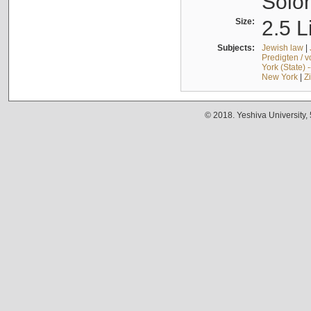
Solo
Size:
2.5 L
Subjects:
Jewish law
|
Predigten / 
York (State) 
New York
|
Z
© 2018. Yeshiva University,