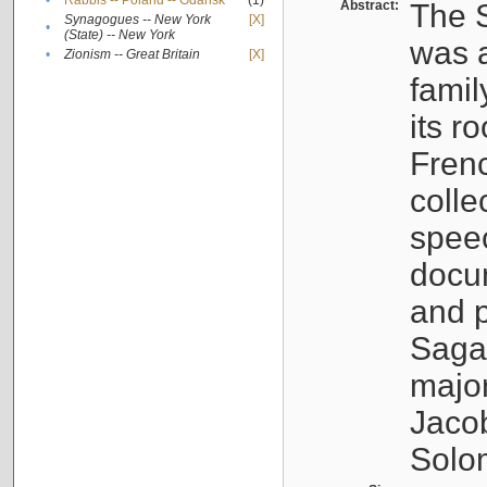
•
Rabbis -- Poland -- Gdańsk
(1)
Abstract:
The S
Synagogues -- New York
[X]
•
(State) -- New York
was a
•
Zionism -- Great Britain
[X]
famil
its r
Fren
colle
speec
docu
and p
Sagal
major
Jacob
Solo