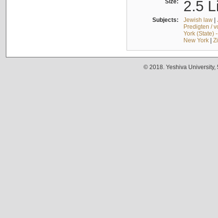
Size:
2.5 L
Subjects:
Jewish law
|
Predigten / 
York (State) 
New York
|
Z
© 2018. Yeshiva University,