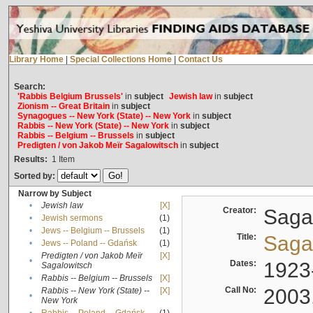
Library Home
|
Special Collections Home
|
Contact Us
Search:
'Rabbis Belgium Brussels'
in
subject
Jewish law
in
subject
Zionism -- Great Britain
in
subject
Synagogues -- New York (State) -- New York
in
subject
Rabbis -- New York (State) -- New York
in
subject
Rabbis -- Belgium -- Brussels
in
subject
Predigten / von Jakob Meïr Sagalowitsch
in
subject
Results:
1
Item
Sorted by:
Narrow by Subject
•
Jewish law
[X]
Creator:
Sagal
•
Jewish sermons
(1)
•
Jews -- Belgium -- Brussels
(1)
Title:
Sagal
•
Jews -- Poland -- Gdańsk
(1)
Predigten / von Jakob Meïr
[X]
•
Dates:
1923
Sagalowitsch
•
Rabbis -- Belgium -- Brussels
[X]
Call No:
2003
Rabbis -- New York (State) --
[X]
•
New York