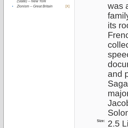
(State) -- New York
was a
•
Zionism -- Great Britain
[X]
famil
its r
Fren
colle
speec
docu
and p
Sagal
major
Jacob
Solo
Size:
2.5 L