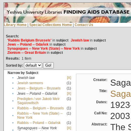
Library Home
|
Special Collections Home
|
Contact Us
Search:
'Rabbis Belgium Brussels'
in
subject
Jewish law
in
subject
Jews -- Poland -- Gdańsk
in
subject
Synagogues -- New York (State) -- New York
in
subject
Zionism -- Great Britain
in
subject
Results:
1
Item
Sorted by:
Narrow by Subject
•
Jewish law
[X]
Creator:
Sagal
•
Jewish sermons
(1)
•
Jews -- Belgium -- Brussels
(1)
Title:
Sagal
•
Jews -- Poland -- Gdańsk
[X]
Predigten / von Jakob Meïr
(1)
•
Dates:
1923
Sagalowitsch
•
Rabbis -- Belgium -- Brussels
(1)
Call No:
2003
Rabbis -- New York (State) --
(1)
•
New York
•
Rabbis -- Poland -- Gdańsk
(1)
Abstract:
The S
Synagogues -- New York
[X]
•