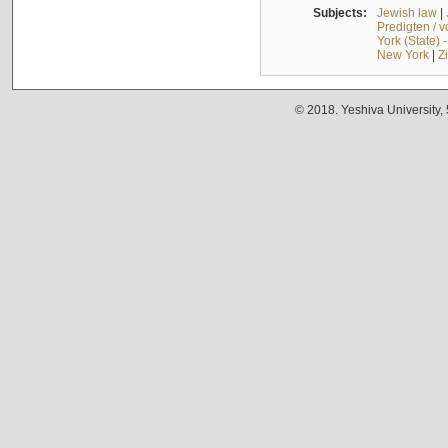
Subjects:
Jewish law
|
Predigten / 
York (State) 
New York
|
Z
© 2018. Yeshiva University,