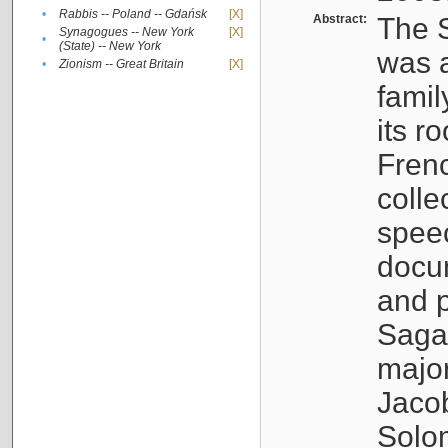
•
Rabbis -- Poland -- Gdańsk
[X]
Abstract:
The S
Synagogues -- New York
[X]
•
(State) -- New York
was a
•
Zionism -- Great Britain
[X]
famil
its r
Fren
colle
speec
docu
and p
Sagal
major
Jacob
Solo