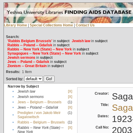
Library Home
|
Special Collections Home
|
Contact Us
Search:
'Rabbis Belgium Brussels'
in
subject
Jewish law
in
subject
Rabbis -- Poland -- Gdańsk
in
subject
Rabbis -- New York (State) -- New York
in
subject
Synagogues -- New York (State) -- New York
in
subject
Jewish sermons
in
subject
Jews -- Poland -- Gdańsk
in
subject
Zionism -- Great Britain
in
subject
Results:
1
Item
Sorted by:
Narrow by Subject
•
Jewish law
[X]
Creator:
Sagal
•
Jewish sermons
[X]
•
Jews -- Belgium -- Brussels
(1)
Title:
Sagal
•
Jews -- Poland -- Gdańsk
[X]
Predigten / von Jakob Meïr
(1)
•
Dates:
1923
Sagalowitsch
•
Rabbis -- Belgium -- Brussels
(1)
Call No:
2003
Rabbis -- New York (State) --
[X]
•
New York