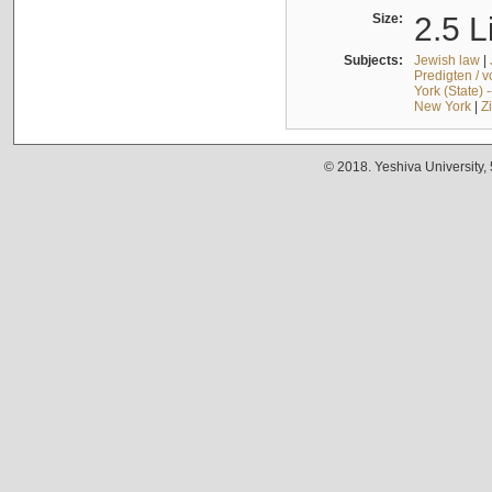
Size:
2.5 L
Subjects:
Jewish law
|
Predigten / 
York (State) 
New York
|
Z
© 2018. Yeshiva University,