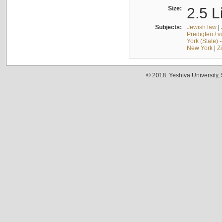
Size:
2.5 L
Subjects:
Jewish law
|
Predigten / 
York (State) 
New York
|
Z
© 2018. Yeshiva University,