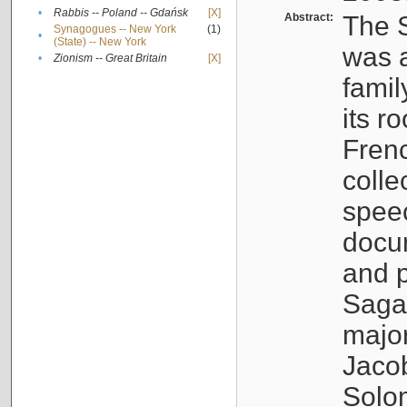
•
Rabbis -- Poland -- Gdańsk
[X]
Abstract:
The S
Synagogues -- New York
(1)
•
(State) -- New York
was a
•
Zionism -- Great Britain
[X]
famil
its r
Fren
colle
speec
docu
and p
Sagal
major
Jacob
Solo