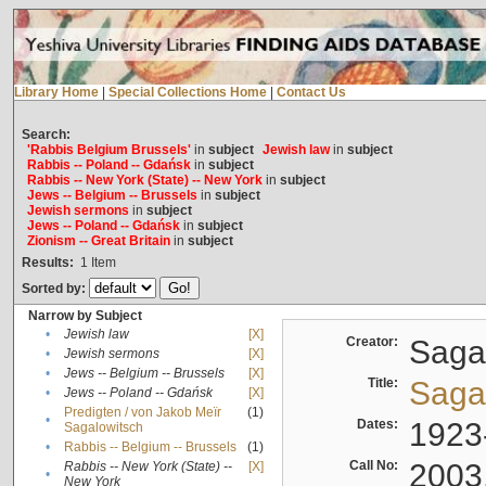
Library Home
|
Special Collections Home
|
Contact Us
Search:
'Rabbis Belgium Brussels'
in
subject
Jewish law
in
subject
Rabbis -- Poland -- Gdańsk
in
subject
Rabbis -- New York (State) -- New York
in
subject
Jews -- Belgium -- Brussels
in
subject
Jewish sermons
in
subject
Jews -- Poland -- Gdańsk
in
subject
Zionism -- Great Britain
in
subject
Results:
1
Item
Sorted by:
Narrow by Subject
•
Jewish law
[X]
Creator:
Sagal
•
Jewish sermons
[X]
•
Jews -- Belgium -- Brussels
[X]
Title:
Sagal
•
Jews -- Poland -- Gdańsk
[X]
Predigten / von Jakob Meïr
(1)
•
Dates:
1923
Sagalowitsch
•
Rabbis -- Belgium -- Brussels
(1)
Call No:
2003
Rabbis -- New York (State) --
[X]
•
New York