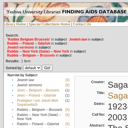
Library Home
|
Special Collections Home
|
Contact Us
Search:
'Rabbis Belgium Brussels'
in
subject
Jewish law
in
subject
Rabbis -- Poland -- Gdańsk
in
subject
Jewish sermons
in
subject
Rabbis -- New York (State) -- New York
in
subject
Rabbis -- Belgium -- Brussels
in
subject
Results:
1
Item
Sorted by:
Narrow by Subject
•
Jewish law
[X]
Creator:
Sagal
•
Jewish sermons
[X]
•
Jews -- Belgium -- Brussels
(1)
Title:
Sagal
•
Jews -- Poland -- Gdańsk
(1)
Predigten / von Jakob Meïr
(1)
•
Dates:
1923
Sagalowitsch
•
Rabbis -- Belgium -- Brussels
[X]
Call No:
2003
Rabbis -- New York (State) --
[X]
•
New York
•
Rabbis -- Poland -- Gdańsk
[X]
Abstract: