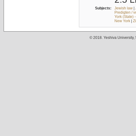
Subjects:
Jewish law
|
Predigten / 
York (State) 
New York
|
Z
© 2018. Yeshiva University,