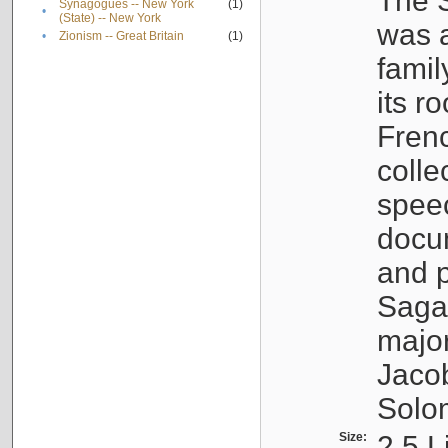
The S
Synagogues -- New York
(1)
•
(State) -- New York
was a
•
Zionism -- Great Britain
(1)
famil
its r
Fren
colle
speec
docu
and p
Sagal
major
Jacob
Solo
Size:
2.5 L