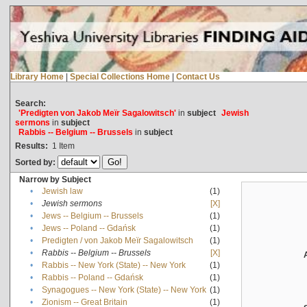
Library Home
|
Special Collections Home
|
Contact Us
Search:
'Predigten von Jakob Meïr Sagalowitsch'
in
subject
Jewish
sermons
in
subject
Rabbis -- Belgium -- Brussels
in
subject
Results:
1
Item
Sorted by:
Narrow by Subject
•
Jewish law
(1)
•
Jewish sermons
[X]
•
Jews -- Belgium -- Brussels
(1)
•
Jews -- Poland -- Gdańsk
(1)
•
Predigten / von Jakob Meïr Sagalowitsch
(1)
•
Rabbis -- Belgium -- Brussels
[X]
•
Rabbis -- New York (State) -- New York
(1)
•
Rabbis -- Poland -- Gdańsk
(1)
•
Synagogues -- New York (State) -- New York
(1)
•
Zionism -- Great Britain
(1)