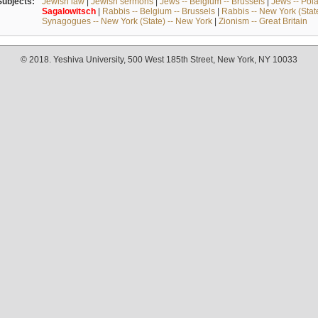
Subjects:
Jewish law
|
Jewish sermons
|
Jews -- Belgium -- Brussels
|
Jews -- Pol
Sagalowitsch
|
Rabbis -- Belgium -- Brussels
|
Rabbis -- New York (Stat
Synagogues -- New York (State) -- New York
|
Zionism -- Great Britain
© 2018. Yeshiva University, 500 West 185th Street, New York, NY 10033