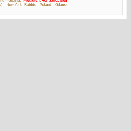
and -- Gdańsk
|
Predigten
/
von
Jakob
Meïr
e) -- New York
|
Rabbis -- Poland -- Gdańsk
|