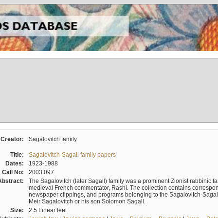
Creator:
Sagalovitch family
Title:
Sagalovitch-Sagall family papers
Dates:
1923-1988
Call No:
2003.097
Abstract:
The Sagalovitch (later Sagall) family was a prominent Zionist rabbinic fa
medieval French commentator, Rashi. The collection contains correspo
newspaper clippings, and programs belonging to the Sagalovitch-Sagall fa
Meir Sagalovitch or his son Solomon Sagall.
Size:
2.5 Linear feet