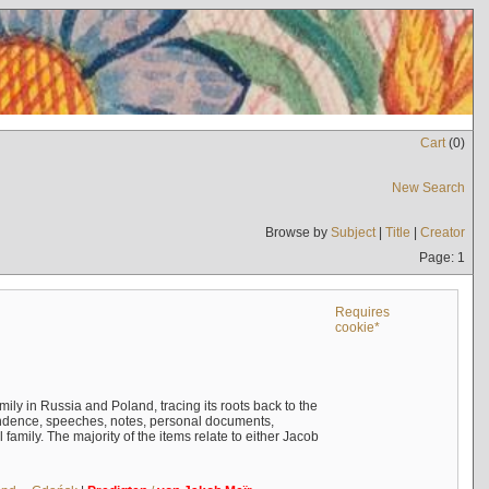
Cart
(
0
)
New Search
Browse by
Subject
|
Title
|
Creator
Page: 1
Requires
cookie*
mily in Russia and Poland, tracing its roots back to the
ndence, speeches, notes, personal documents,
mily. The majority of the items relate to either Jacob