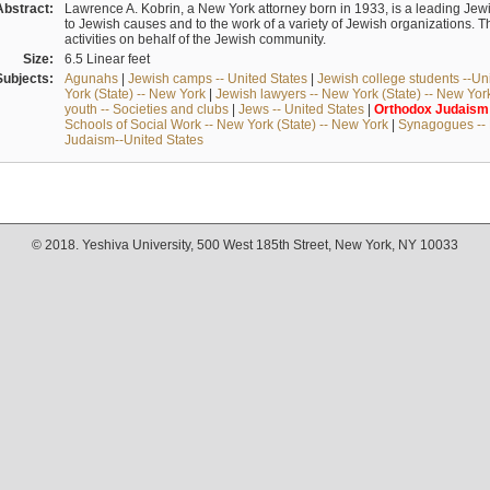
Abstract:
Lawrence A. Kobrin, a New York attorney born in 1933, is a leading Jew
to Jewish causes and to the work of a variety of Jewish organizations. 
activities on behalf of the Jewish community.
Size:
6.5 Linear feet
Subjects:
Agunahs
|
Jewish camps -- United States
|
Jewish college students --Unit
York (State) -- New York
|
Jewish lawyers -- New York (State) -- New Yor
youth -- Societies and clubs
|
Jews -- United States
|
Orthodox
Judaism
Schools of Social Work -- New York (State) -- New York
|
Synagogues -- 
Judaism--United States
© 2018. Yeshiva University, 500 West 185th Street, New York, NY 10033