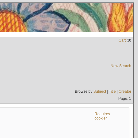
Cart
(
0
)
New Search
Browse by
Subject
|
Title
|
Creator
Page: 1
Requires
cookie*