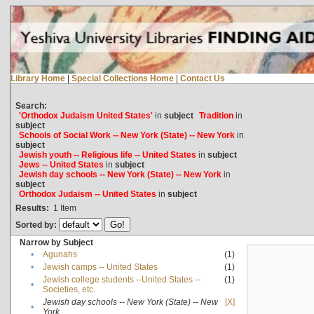
Library Home
|
Special Collections Home
|
Contact Us
Search:
'Orthodox Judaism United States'
in
subject
Tradition
in
subject
Schools of Social Work -- New York (State) -- New York
in
subject
Jewish youth -- Religious life -- United States
in
subject
Jews -- United States
in
subject
Jewish day schools -- New York (State) -- New York
in
subject
Orthodox Judaism -- United States
in
subject
Results:
1
Item
Sorted by:
Narrow by Subject
•
Agunahs
(1)
•
Jewish camps -- United States
(1)
Jewish college students --United States --
(1)
•
Societies, etc.
Jewish day schools -- New York (State) -- New
[X]
•
York