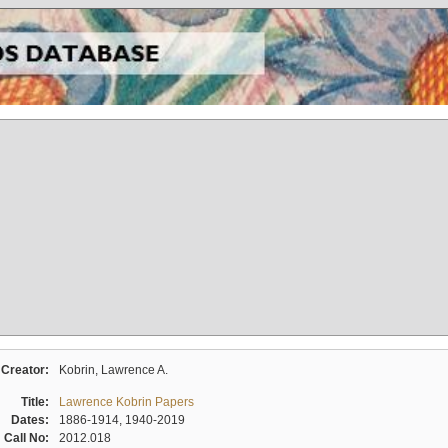
Creator:
Kobrin, Lawrence A.
Title:
Lawrence Kobrin Papers
Dates:
1886-1914, 1940-2019
Call No:
2012.018