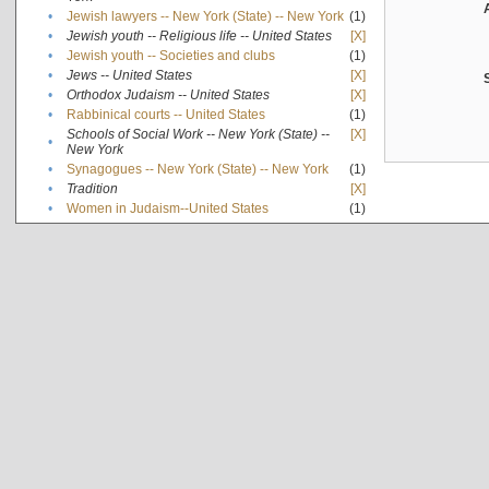
•
Jewish lawyers -- New York (State) -- New York
(1)
•
Jewish youth -- Religious life -- United States
[X]
•
Jewish youth -- Societies and clubs
(1)
•
Jews -- United States
[X]
•
Orthodox Judaism -- United States
[X]
•
Rabbinical courts -- United States
(1)
Schools of Social Work -- New York (State) --
[X]
•
New York
•
Synagogues -- New York (State) -- New York
(1)
•
Tradition
[X]
•
Women in Judaism--United States
(1)