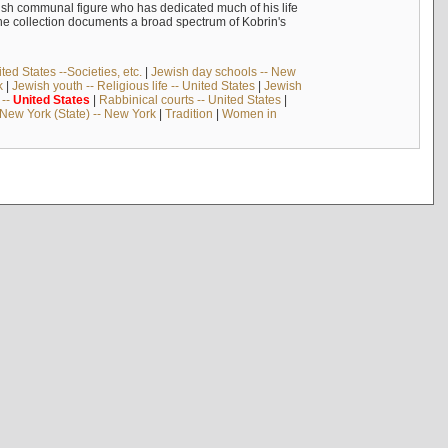
ish communal figure who has dedicated much of his life
The collection documents a broad spectrum of Kobrin's
ed States --Societies, etc.
|
Jewish day schools -- New
k
|
Jewish youth -- Religious life -- United States
|
Jewish
--
United
States
|
Rabbinical courts -- United States
|
New York (State) -- New York
|
Tradition
|
Women in