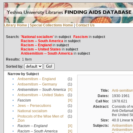
Library Home
|
Special Collections Home
|
Contact Us
Search:
'National socialism'
in
subject
Fascism
in
subject
Racism -- South America
in
subject
Racism -- England
in
subject
Racism -- United States
in
subject
Antisemitism -- South America
in
subject
Results:
1
Item
Sorted by:
Narrow by Subject
•
Antisemitism -- England
(1)
•
Antisemitism -- Germany
(1)
•
Antisemitism -- South America
[X]
Title:
Anti-semitism
•
Antisemitism -- United States
(1)
Dates:
1930-1961
•
Fascism
[X]
Call No:
1978.621
•
Jews -- Persecutions
(1)
Abstract:
Consists of r
Anti-Defamati
•
National socialism
(1)
the United S
Protocols of the Wise Men of
(1)
•
Size:
40.0 Linear f
Zion
Subjects:
Antisemitism
•
Racism -- England
[X]
Antisemitism 
•
Racism -- South America
[X]