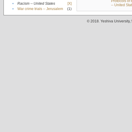
Protocols of
•
Racism -- United States
[X]
-- United Sta
•
War crime trials -- Jerusalem
(1)
© 2018. Yeshiva University,