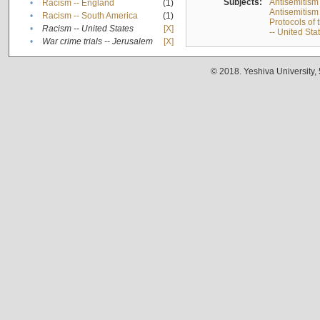
Subjects:
Antisemitism
•
Racism -- England
(1)
Antisemitism 
•
Racism -- South America
(1)
Protocols of
•
Racism -- United States
[X]
-- United Sta
•
War crime trials -- Jerusalem
[X]
© 2018. Yeshiva University,