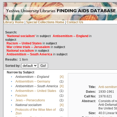
Library Home
|
Special Collections Home
|
Contact Us
Search:
'National socialism'
in
subject
Antisemitism -- England
in
subject
Racism -- United States
in
subject
War crime trials -- Jerusalem
in
subject
National socialism
in
subject
Antisemitism -- South America
in
subject
Results:
1
Item
Sorted by:
Narrow by Subject
•
Antisemitism -- England
[X]
•
Antisemitism -- Germany
(1)
•
Antisemitism -- South America
[X]
Title:
Anti-semitism
•
Antisemitism -- United States
(1)
Dates:
1930-1961
•
Fascism
(1)
Call No:
1978.621
•
Jews -- Persecutions
(1)
Abstract:
Consists of r
Anti-Defamati
•
National socialism
[X]
the United S
Protocols of the Wise Men of
(1)
•
Size:
40.0 Linear f
Zion