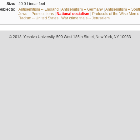
Size:
40.0 Linear feet
Subjects:
Antisemitism -- England
|
Antisemitism -- Germany
|
Antisemitism -- Sou
Jews -- Persecutions
|
National
socialism
|
Protocols of the Wise Men o
Racism -- United States
|
War crime trials -- Jerusalem
© 2018. Yeshiva University, 500 West 185th Street, New York, NY 10033