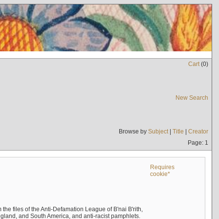
Cart
(
0
)
New Search
Browse by
Subject
|
Title
|
Creator
Page: 1
Requires
cookie*
the files of the Anti-Defamation League of B'nai B'rith,
England, and South America, and anti-racist pamphlets.