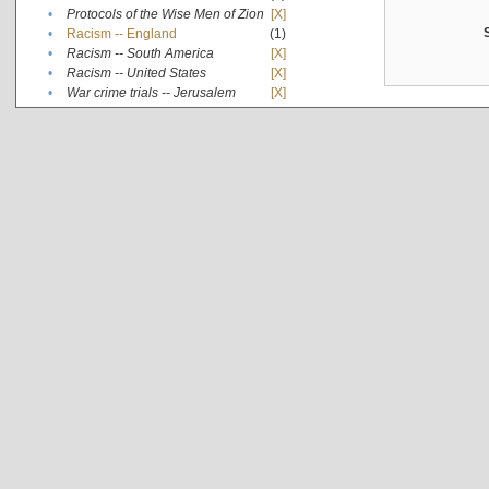
•
Protocols of the Wise Men of Zion
[X]
•
Racism -- England
(1)
•
Racism -- South America
[X]
•
Racism -- United States
[X]
•
War crime trials -- Jerusalem
[X]