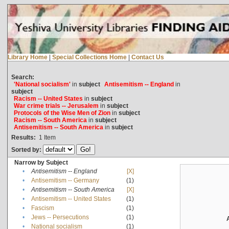
Library Home
|
Special Collections Home
|
Contact Us
Search:
'National socialism'
in
subject
Antisemitism -- England
in
subject
Racism -- United States
in
subject
War crime trials -- Jerusalem
in
subject
Protocols of the Wise Men of Zion
in
subject
Racism -- South America
in
subject
Antisemitism -- South America
in
subject
Results:
1
Item
Sorted by:
Narrow by Subject
•
Antisemitism -- England
[X]
•
Antisemitism -- Germany
(1)
•
Antisemitism -- South America
[X]
•
Antisemitism -- United States
(1)
•
Fascism
(1)
•
Jews -- Persecutions
(1)
•
National socialism
(1)