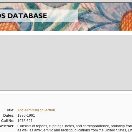
Title:
Anti-semitism collection
Dates:
1930-1961
Call No:
1978.621
Abstract:
Consists of reports, clippings, notes, and correspondence, probably from 
as well as anti-Semitic and racist publications from the United States, 