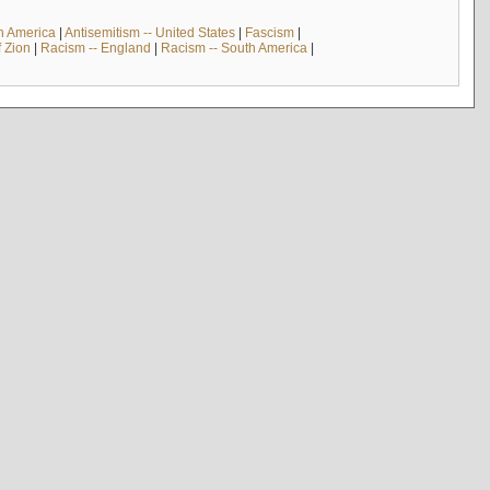
th America
|
Antisemitism -- United States
|
Fascism
|
f Zion
|
Racism -- England
|
Racism -- South America
|