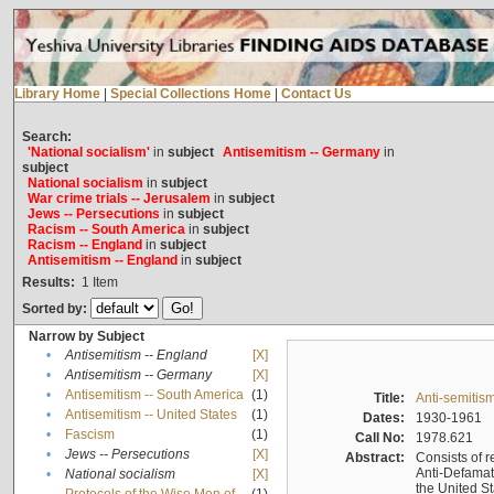
Library Home
|
Special Collections Home
|
Contact Us
Search:
'National socialism'
in
subject
Antisemitism -- Germany
in
subject
National socialism
in
subject
War crime trials -- Jerusalem
in
subject
Jews -- Persecutions
in
subject
Racism -- South America
in
subject
Racism -- England
in
subject
Antisemitism -- England
in
subject
Results:
1
Item
Sorted by:
Narrow by Subject
•
Antisemitism -- England
[X]
•
Antisemitism -- Germany
[X]
•
Antisemitism -- South America
(1)
Title:
Anti-semitism
•
Antisemitism -- United States
(1)
Dates:
1930-1961
•
Fascism
(1)
Call No:
1978.621
•
Jews -- Persecutions
[X]
Abstract:
Consists of r
Anti-Defamati
•
National socialism
[X]
the United S