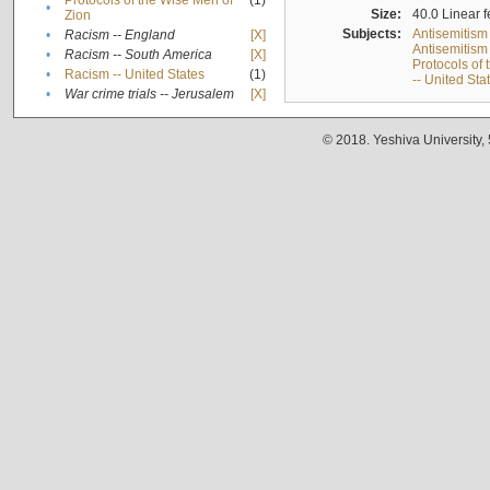
Protocols of the Wise Men of
(1)
•
Size:
40.0 Linear f
Zion
Subjects:
Antisemitism
•
Racism -- England
[X]
Antisemitism 
•
Racism -- South America
[X]
Protocols of
•
Racism -- United States
(1)
-- United Sta
•
War crime trials -- Jerusalem
[X]
© 2018. Yeshiva University,