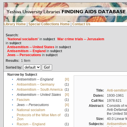
Library Home
|
Special Collections Home
|
Contact Us
Search:
'National socialism'
in
subject
War crime trials -- Jerusalem
in
subject
Antisemitism -- United States
in
subject
Antisemitism -- England
in
subject
Jews -- Persecutions
in
subject
Results:
1
Item
Sorted by:
Narrow by Subject
•
Antisemitism -- England
[X]
•
Antisemitism -- Germany
(1)
•
Antisemitism -- South America
(1)
Title:
Anti-semitism
•
Antisemitism -- United States
[X]
Dates:
1930-1961
•
Fascism
(1)
Call No:
1978.621
•
Jews -- Persecutions
[X]
Abstract:
Consists of r
Anti-Defamati
•
National socialism
(1)
the United S
Protocols of the Wise Men of
(1)
•
Size:
40.0 Linear f
Zion
Subjects:
Antisemitism
•
Racism -- England
(1)