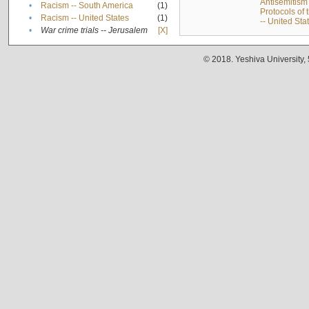
Antisemitism 
•
Racism -- South America
(1)
Protocols of
•
Racism -- United States
(1)
-- United Sta
•
War crime trials -- Jerusalem
[X]
© 2018. Yeshiva University,