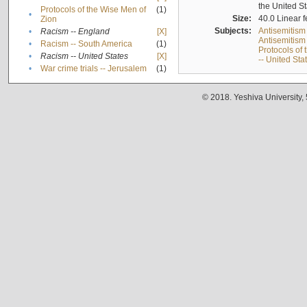
the United S
Protocols of the Wise Men of
(1)
•
Size:
40.0 Linear f
Zion
Subjects:
Antisemitism
•
Racism -- England
[X]
Antisemitism 
•
Racism -- South America
(1)
Protocols of
•
Racism -- United States
[X]
-- United Sta
•
War crime trials -- Jerusalem
(1)
© 2018. Yeshiva University,