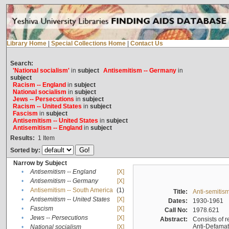
Library Home
|
Special Collections Home
|
Contact Us
Search:
'National socialism'
in
subject
Antisemitism -- Germany
in
subject
Racism -- England
in
subject
National socialism
in
subject
Jews -- Persecutions
in
subject
Racism -- United States
in
subject
Fascism
in
subject
Antisemitism -- United States
in
subject
Antisemitism -- England
in
subject
Results:
1
Item
Sorted by:
Narrow by Subject
•
Antisemitism -- England
[X]
•
Antisemitism -- Germany
[X]
•
Antisemitism -- South America
(1)
Title:
Anti-semitism
•
Antisemitism -- United States
[X]
Dates:
1930-1961
•
Fascism
[X]
Call No:
1978.621
•
Jews -- Persecutions
[X]
Abstract:
Consists of r
Anti-Defamati
•
National socialism
[X]