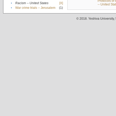
Protocols of
•
Racism -- United States
[X]
-- United Sta
•
War crime trials -- Jerusalem
(1)
© 2018. Yeshiva University,