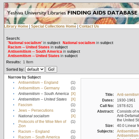
Library Home
|
Special Collections Home
|
Contact Us
Search:
'National socialism'
in
subject
National socialism
in
subject
Racism -- United States
in
subject
Antisemitism -- South America
in
subject
Antisemitism -- United States
in
subject
Results:
1
Item
Sorted by:
Narrow by Subject
•
Antisemitism -- England
(1)
•
Antisemitism -- Germany
(1)
•
Antisemitism -- South America
[X]
Title:
Anti-semitism
•
Antisemitism -- United States
[X]
Dates:
1930-1961
•
Fascism
(1)
Call No:
1978.621
•
Jews -- Persecutions
(1)
Abstract:
Consists of r
Anti-Defamati
•
National socialism
[X]
the United S
Protocols of the Wise Men of
(1)
•
Size:
40.0 Linear f
Zion
Subjects:
Antisemitism
•
Racism -- England
(1)
Antisemitism 
•
Racism -- South America
(1)