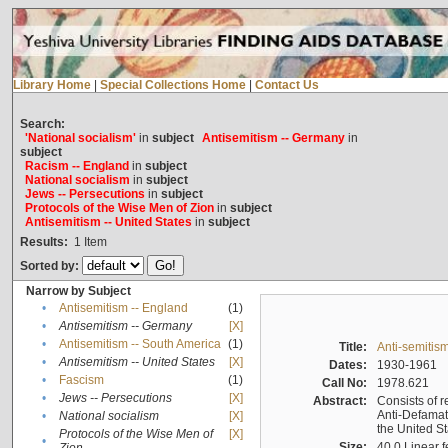
Library Home
|
Special Collections Home
|
Contact Us
Search:
'National socialism'
in
subject
Antisemitism -- Germany
in
subject
Racism -- England
in
subject
National socialism
in
subject
Jews -- Persecutions
in
subject
Protocols of the Wise Men of Zion
in
subject
Antisemitism -- United States
in
subject
Results:
1
Item
Sorted by:
Narrow by Subject
•
Antisemitism -- England
(1)
•
Antisemitism -- Germany
[X]
•
Antisemitism -- South America
(1)
Title:
Anti-semitism
•
Antisemitism -- United States
[X]
Dates:
1930-1961
•
Fascism
(1)
Call No:
1978.621
•
Jews -- Persecutions
[X]
Abstract:
Consists of r
Anti-Defamati
•
National socialism
[X]
the United S
Protocols of the Wise Men of
[X]
•
Size:
40.0 Linear f