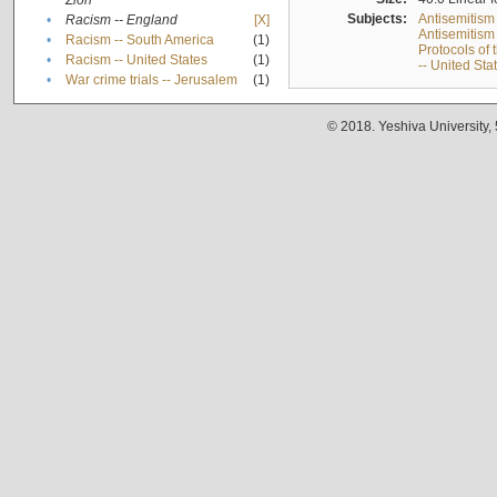
Zion
Subjects:
Antisemitism
•
Racism -- England
[X]
Antisemitism 
•
Racism -- South America
(1)
Protocols of
•
Racism -- United States
(1)
-- United Sta
•
War crime trials -- Jerusalem
(1)
© 2018. Yeshiva University,