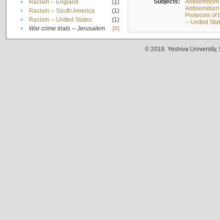
Subjects:
Antisemitism
•
Racism -- England
(1)
Antisemitism 
•
Racism -- South America
(1)
Protocols of
•
Racism -- United States
(1)
-- United Sta
•
War crime trials -- Jerusalem
[X]
© 2018. Yeshiva University,