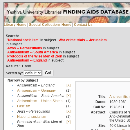
Library Home
|
Special Collections Home
|
Contact Us
Search:
'National socialism'
in
subject
War crime trials -- Jerusalem
in
subject
Jews -- Persecutions
in
subject
Antisemitism -- South America
in
subject
Protocols of the Wise Men of Zion
in
subject
Antisemitism -- England
in
subject
Results:
1
Item
Sorted by:
Narrow by Subject
•
Antisemitism -- England
[X]
•
Antisemitism -- Germany
(1)
•
Antisemitism -- South America
[X]
Title:
Anti-semitism
•
Antisemitism -- United States
(1)
Dates:
1930-1961
•
Fascism
(1)
Call No:
1978.621
•
Jews -- Persecutions
[X]
Abstract:
Consists of r
Anti-Defamati
•
National socialism
(1)
the United S
Protocols of the Wise Men of
[X]
•
Size:
40.0 Linear f
Zion