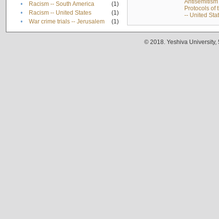
Antisemitism 
•
Racism -- South America
(1)
Protocols of
•
Racism -- United States
(1)
-- United Sta
•
War crime trials -- Jerusalem
(1)
© 2018. Yeshiva University,