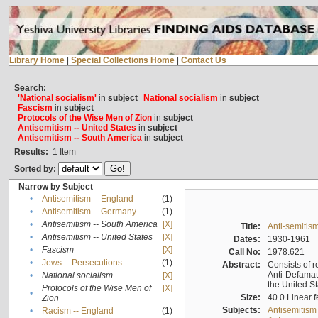
Library Home
|
Special Collections Home
|
Contact Us
Search:
'National socialism'
in
subject
National socialism
in
subject
Fascism
in
subject
Protocols of the Wise Men of Zion
in
subject
Antisemitism -- United States
in
subject
Antisemitism -- South America
in
subject
Results:
1
Item
Sorted by:
Narrow by Subject
•
Antisemitism -- England
(1)
•
Antisemitism -- Germany
(1)
•
Antisemitism -- South America
[X]
Title:
Anti-semitism
•
Antisemitism -- United States
[X]
Dates:
1930-1961
•
Fascism
[X]
Call No:
1978.621
•
Jews -- Persecutions
(1)
Abstract:
Consists of r
Anti-Defamati
•
National socialism
[X]
the United S
Protocols of the Wise Men of
[X]
•
Size:
40.0 Linear f
Zion
Subjects:
Antisemitism
•
Racism -- England
(1)