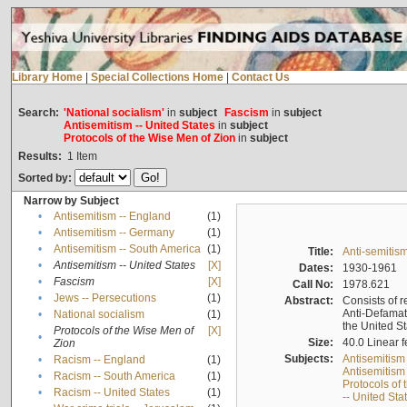
Library Home
|
Special Collections Home
|
Contact Us
Search:
'National socialism'
in
subject
Fascism
in
subject
Antisemitism -- United States
in
subject
Protocols of the Wise Men of Zion
in
subject
Results:
1
Item
Sorted by:
Narrow by Subject
•
Antisemitism -- England
(1)
•
Antisemitism -- Germany
(1)
•
Antisemitism -- South America
(1)
Title:
Anti-semitism
•
Antisemitism -- United States
[X]
Dates:
1930-1961
•
Fascism
[X]
Call No:
1978.621
•
Jews -- Persecutions
(1)
Abstract:
Consists of r
Anti-Defamati
•
National socialism
(1)
the United S
Protocols of the Wise Men of
[X]
•
Size:
40.0 Linear f
Zion
Subjects:
Antisemitism
•
Racism -- England
(1)
Antisemitism 
•
Racism -- South America
(1)
Protocols of
•
Racism -- United States
(1)
-- United Sta