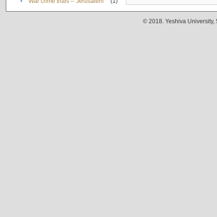
•
War crime trials -- Jerusalem
(1)
© 2018. Yeshiva University,