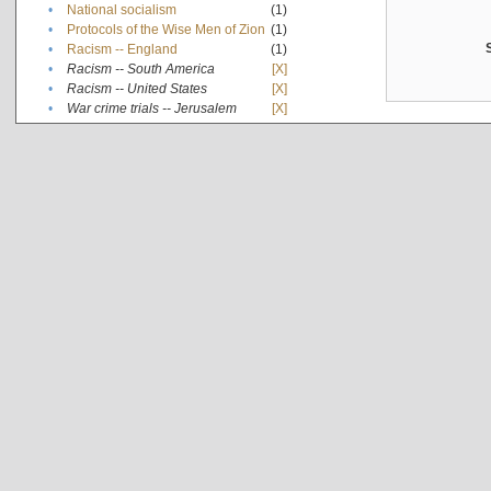
•
National socialism
(1)
•
Protocols of the Wise Men of Zion
(1)
•
Racism -- England
(1)
•
Racism -- South America
[X]
•
Racism -- United States
[X]
•
War crime trials -- Jerusalem
[X]