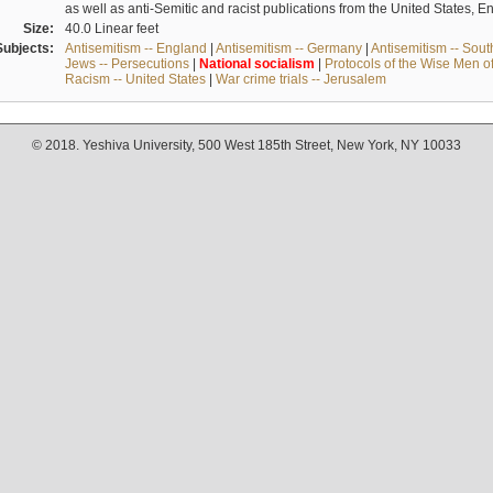
as well as anti-Semitic and racist publications from the United States, 
Size:
40.0 Linear feet
Subjects:
Antisemitism -- England
|
Antisemitism -- Germany
|
Antisemitism -- Sou
Jews -- Persecutions
|
National
socialism
|
Protocols of the Wise Men o
Racism -- United States
|
War crime trials -- Jerusalem
© 2018. Yeshiva University, 500 West 185th Street, New York, NY 10033