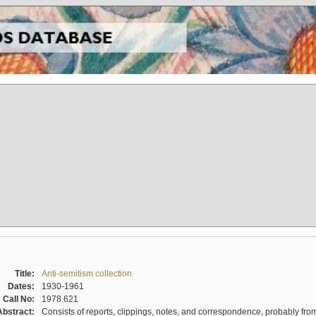
Title:
Anti-semitism collection
Dates:
1930-1961
Call No:
1978.621
Abstract:
Consists of reports, clippings, notes, and correspondence, probably from 