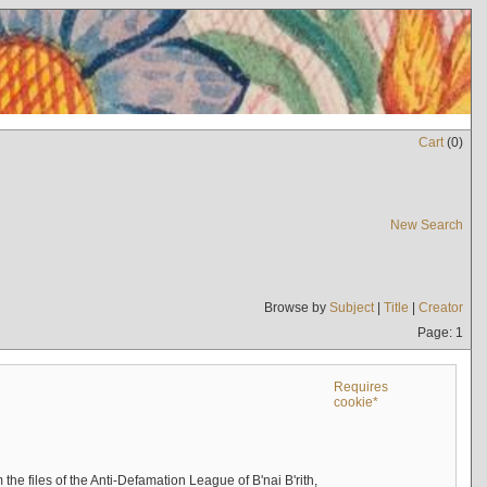
Cart
(
0
)
New Search
Browse by
Subject
|
Title
|
Creator
Page: 1
Requires
cookie*
the files of the Anti-Defamation League of B'nai B'rith,