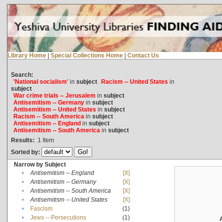
Library Home
|
Special Collections Home
|
Contact Us
Search:
'National socialism'
in
subject
Racism -- United States
in
subject
War crime trials -- Jerusalem
in
subject
Antisemitism -- Germany
in
subject
Antisemitism -- United States
in
subject
Racism -- South America
in
subject
Antisemitism -- England
in
subject
Antisemitism -- South America
in
subject
Results:
1
Item
Sorted by:
Narrow by Subject
•
Antisemitism -- England
[X]
•
Antisemitism -- Germany
[X]
•
Antisemitism -- South America
[X]
•
Antisemitism -- United States
[X]
•
Fascism
(1)
•
Jews -- Persecutions
(1)