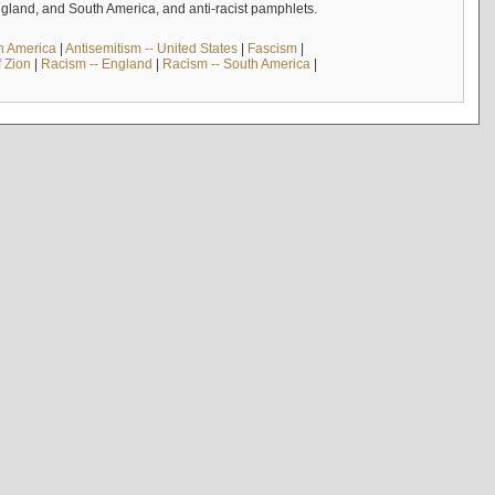
England, and South America, and anti-racist pamphlets.
th America
|
Antisemitism -- United States
|
Fascism
|
f Zion
|
Racism -- England
|
Racism -- South America
|