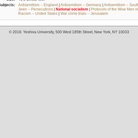
Subjects:
Antisemitism -- England
|
Antisemitism -- Germany
|
Antisemitism -- Sou
Jews -- Persecutions
|
National
socialism
|
Protocols of the Wise Men o
Racism -- United States
|
War crime trials -- Jerusalem
© 2018. Yeshiva University, 500 West 185th Street, New York, NY 10033