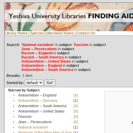
Library Home
|
Special Collections Home
|
Contact Us
Search:
'National socialism'
in
subject
Fascism
in
subject
Jews -- Persecutions
in
subject
Racism -- England
in
subject
Racism -- South America
in
subject
Antisemitism -- United States
in
subject
Antisemitism -- England
in
subject
Antisemitism -- South America
in
subject
Results:
1
Item
Sorted by:
Narrow by Subject
•
Antisemitism -- England
[X]
•
Antisemitism -- Germany
(1)
•
Antisemitism -- South America
[X]
•
Antisemitism -- United States
[X]
•
Fascism
[X]
•
Jews -- Persecutions
[X]
•
National socialism
(1)
•
Protocols of the Wise Men of Zion
(1)