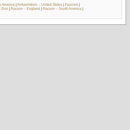
th America
|
Antisemitism -- United States
|
Fascism
|
f Zion
|
Racism -- England
|
Racism -- South America
|