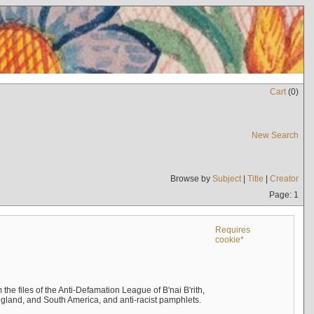
Cart
(
0
)
New Search
Browse by
Subject
|
Title
|
Creator
Page: 1
Requires
cookie*
the files of the Anti-Defamation League of B'nai B'rith,
England, and South America, and anti-racist pamphlets.