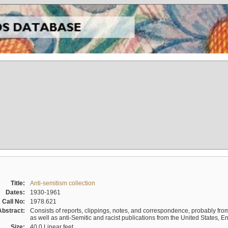
Title:
Anti-semitism collection
Dates:
1930-1961
Call No:
1978.621
Abstract:
Consists of reports, clippings, notes, and correspondence, probably from 
as well as anti-Semitic and racist publications from the United States, 
Size:
40.0 Linear feet