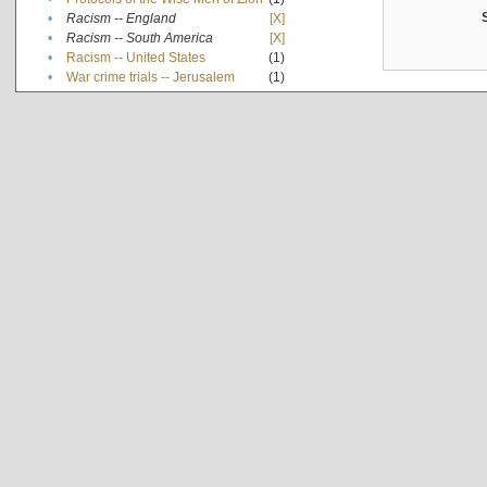
•
Racism -- England
[X]
•
Racism -- South America
[X]
•
Racism -- United States
(1)
•
War crime trials -- Jerusalem
(1)