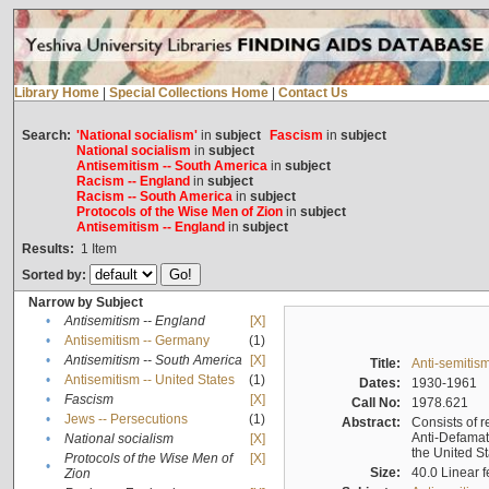
Library Home
|
Special Collections Home
|
Contact Us
Search:
'National socialism'
in
subject
Fascism
in
subject
National socialism
in
subject
Antisemitism -- South America
in
subject
Racism -- England
in
subject
Racism -- South America
in
subject
Protocols of the Wise Men of Zion
in
subject
Antisemitism -- England
in
subject
Results:
1
Item
Sorted by:
Narrow by Subject
•
Antisemitism -- England
[X]
•
Antisemitism -- Germany
(1)
•
Antisemitism -- South America
[X]
Title:
Anti-semitism
•
Antisemitism -- United States
(1)
Dates:
1930-1961
•
Fascism
[X]
Call No:
1978.621
•
Jews -- Persecutions
(1)
Abstract:
Consists of r
Anti-Defamati
•
National socialism
[X]
the United S
Protocols of the Wise Men of
[X]
•
Size:
40.0 Linear f
Zion