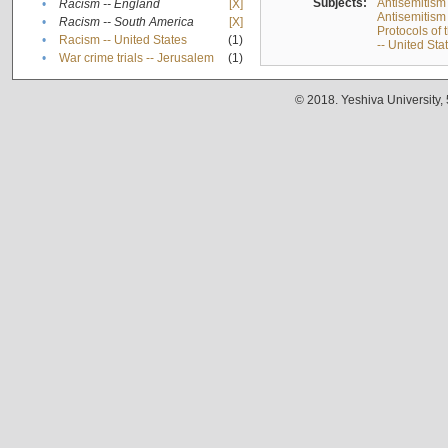
Subjects:
Antisemitism
•
Racism -- England
[X]
Antisemitism 
•
Racism -- South America
[X]
Protocols of
•
Racism -- United States
(1)
-- United Sta
•
War crime trials -- Jerusalem
(1)
© 2018. Yeshiva University,