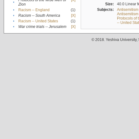
Protocols of the Wise Men of
[X]
•
Size:
40.0 Linear f
Zion
Subjects:
Antisemitism
•
Racism -- England
(1)
Antisemitism 
•
Racism -- South America
[X]
Protocols of
•
Racism -- United States
(1)
-- United Sta
•
War crime trials -- Jerusalem
[X]
© 2018. Yeshiva University,