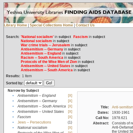
Library Home
|
Special Collections Home
|
Contact Us
Search:
'National socialism'
in
subject
Fascism
in
subject
National socialism
in
subject
War crime trials -- Jerusalem
in
subject
Antisemitism -- Germany
in
subject
Antisemitism -- England
in
subject
Racism -- South America
in
subject
Protocols of the Wise Men of Zion
in
subject
Antisemitism -- United States
in
subject
Antisemitism -- South America
in
subject
Results:
1
Item
Sorted by:
Narrow by Subject
•
Antisemitism -- England
[X]
•
Antisemitism -- Germany
[X]
•
Antisemitism -- South America
[X]
Title:
Anti-semitism
•
Antisemitism -- United States
[X]
Dates:
1930-1961
•
Fascism
[X]
Call No:
1978.621
•
Jews -- Persecutions
(1)
Abstract:
Consists of r
Anti-Defamati
•
National socialism
[X]
the United S