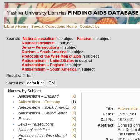
Library Home
|
Special Collections Home
|
Contact Us
Search:
'National socialism'
in
subject
Fascism
in
subject
National socialism
in
subject
Jews -- Persecutions
in
subject
Racism -- South America
in
subject
Protocols of the Wise Men of Zion
in
subject
Antisemitism -- United States
in
subject
Antisemitism -- England
in
subject
Antisemitism -- South America
in
subject
Results:
1
Item
Sorted by:
Narrow by Subject
•
Antisemitism -- England
[X]
•
Antisemitism -- Germany
(1)
•
Antisemitism -- South America
[X]
Title:
Anti-semitism
•
Antisemitism -- United States
[X]
Dates:
1930-1961
•
Fascism
[X]
Call No:
1978.621
•
Jews -- Persecutions
[X]
Abstract:
Consists of r
Anti-Defamati
•
National socialism
[X]
the United S
Protocols of the Wise Men of
[X]
•
Size:
40.0 Linear f