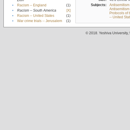
Zion
Subjects:
Antisemitism
•
Racism -- England
(1)
Antisemitism 
•
Racism -- South America
[X]
Protocols of
•
Racism -- United States
(1)
-- United Sta
•
War crime trials -- Jerusalem
(1)
© 2018. Yeshiva University,