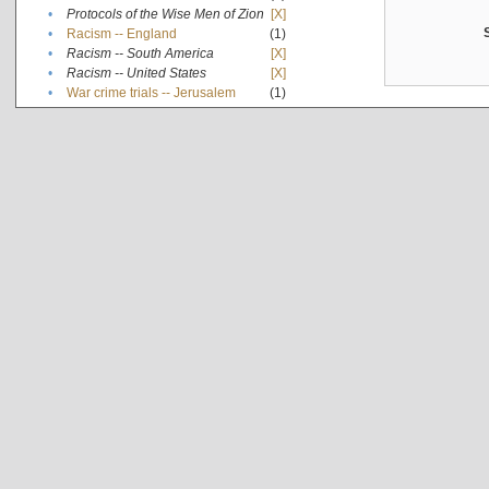
•
Protocols of the Wise Men of Zion
[X]
•
Racism -- England
(1)
•
Racism -- South America
[X]
•
Racism -- United States
[X]
•
War crime trials -- Jerusalem
(1)