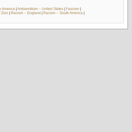
th America
|
Antisemitism -- United States
|
Fascism
|
f Zion
|
Racism -- England
|
Racism -- South America
|