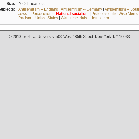
Size:
40.0 Linear feet
Subjects:
Antisemitism -- England
|
Antisemitism -- Germany
|
Antisemitism -- Sou
Jews -- Persecutions
|
National
socialism
|
Protocols of the Wise Men o
Racism -- United States
|
War crime trials -- Jerusalem
© 2018. Yeshiva University, 500 West 185th Street, New York, NY 10033