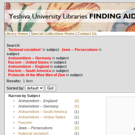
Library Home
|
Special Collections Home
|
Contact Us
Search:
'National socialism'
in
subject
Jews -- Persecutions
in
subject
Antisemitism -- Germany
in
subject
Racism -- United States
in
subject
Antisemitism -- England
in
subject
Racism -- South America
in
subject
Protocols of the Wise Men of Zion
in
subject
Results:
1
Item
Sorted by:
Narrow by Subject
•
Antisemitism -- England
[X]
•
Antisemitism -- Germany
[X]
•
Antisemitism -- South America
(1)
•
Antisemitism -- United States
(1)
•
Fascism
(1)
•
Jews -- Persecutions
[X]
•
National socialism
(1)