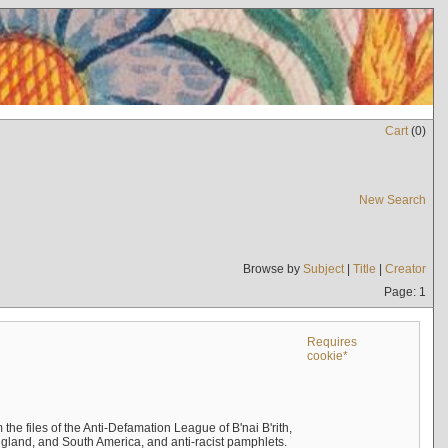
Cart
(
0
)
New Search
Browse by
Subject
|
Title
|
Creator
Page: 1
Requires
cookie*
the files of the Anti-Defamation League of B'nai B'rith,
England, and South America, and anti-racist pamphlets.