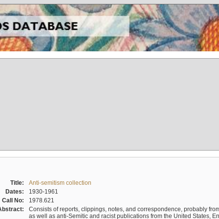
Title:
Anti-semitism collection
Dates:
1930-1961
Call No:
1978.621
Abstract:
Consists of reports, clippings, notes, and correspondence, probably from 
as well as anti-Semitic and racist publications from the United States, 