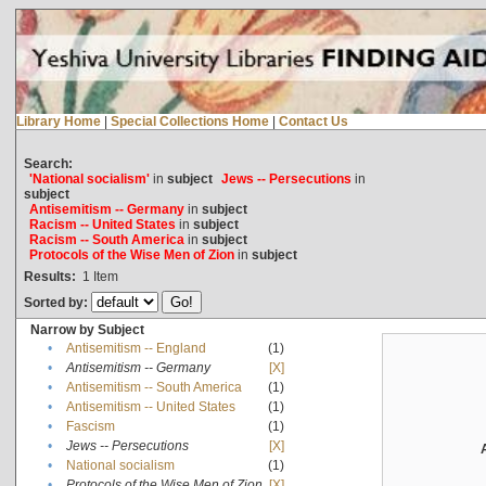
Library Home
|
Special Collections Home
|
Contact Us
Search:
'National socialism'
in
subject
Jews -- Persecutions
in
subject
Antisemitism -- Germany
in
subject
Racism -- United States
in
subject
Racism -- South America
in
subject
Protocols of the Wise Men of Zion
in
subject
Results:
1
Item
Sorted by:
Narrow by Subject
•
Antisemitism -- England
(1)
•
Antisemitism -- Germany
[X]
•
Antisemitism -- South America
(1)
•
Antisemitism -- United States
(1)
•
Fascism
(1)
•
Jews -- Persecutions
[X]
•
National socialism
(1)
•
Protocols of the Wise Men of Zion
[X]