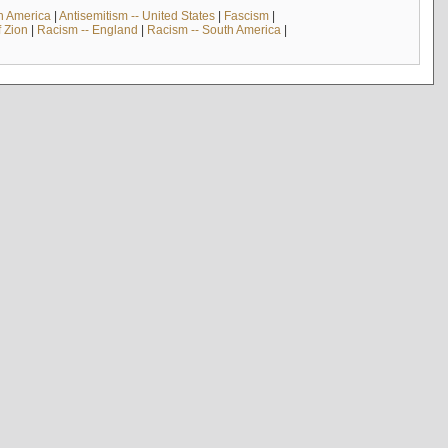
th America
|
Antisemitism -- United States
|
Fascism
|
f Zion
|
Racism -- England
|
Racism -- South America
|