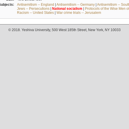
Subjects:
Antisemitism -- England
|
Antisemitism -- Germany
|
Antisemitism -- Sou
Jews -- Persecutions
|
National
socialism
|
Protocols of the Wise Men o
Racism -- United States
|
War crime trials -- Jerusalem
© 2018. Yeshiva University, 500 West 185th Street, New York, NY 10033