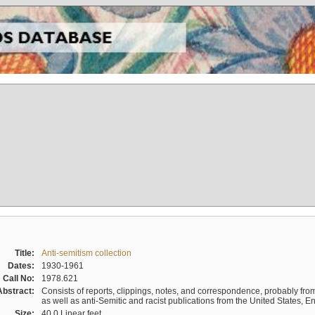
Title:
Anti-semitism collection
Dates:
1930-1961
Call No:
1978.621
Abstract:
Consists of reports, clippings, notes, and correspondence, probably from 
as well as anti-Semitic and racist publications from the United States, 
Size:
40.0 Linear feet