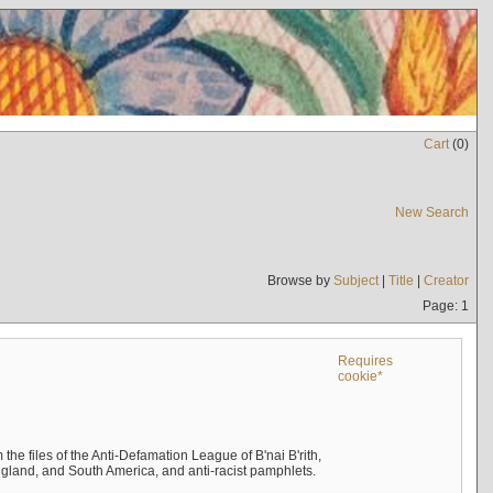
Cart
(
0
)
New Search
Browse by
Subject
|
Title
|
Creator
Page: 1
Requires
cookie*
the files of the Anti-Defamation League of B'nai B'rith,
England, and South America, and anti-racist pamphlets.