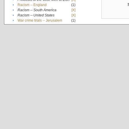
•
Racism -- England
(1)
•
Racism -- South America
[X]
•
Racism -- United States
[X]
•
War crime trials -- Jerusalem
(1)