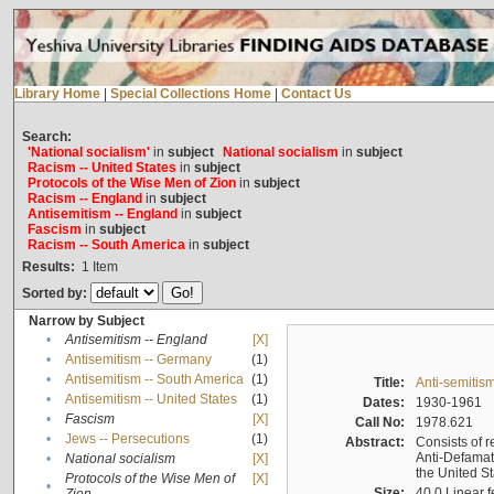
Library Home
|
Special Collections Home
|
Contact Us
Search:
'National socialism'
in
subject
National socialism
in
subject
Racism -- United States
in
subject
Protocols of the Wise Men of Zion
in
subject
Racism -- England
in
subject
Antisemitism -- England
in
subject
Fascism
in
subject
Racism -- South America
in
subject
Results:
1
Item
Sorted by:
Narrow by Subject
•
Antisemitism -- England
[X]
•
Antisemitism -- Germany
(1)
•
Antisemitism -- South America
(1)
Title:
Anti-semitism
•
Antisemitism -- United States
(1)
Dates:
1930-1961
•
Fascism
[X]
Call No:
1978.621
•
Jews -- Persecutions
(1)
Abstract:
Consists of r
Anti-Defamati
•
National socialism
[X]
the United S
Protocols of the Wise Men of
[X]
•
Size:
40.0 Linear f