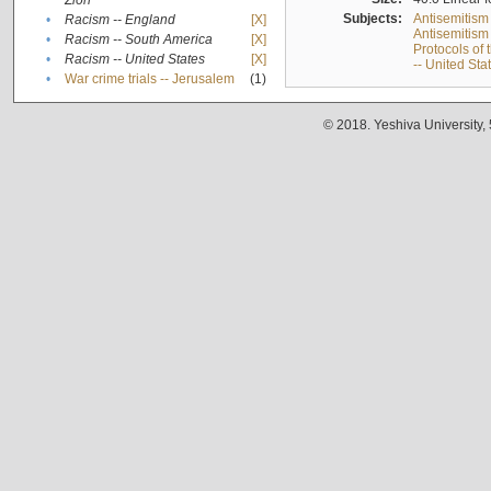
Zion
Subjects:
Antisemitism
•
Racism -- England
[X]
Antisemitism 
•
Racism -- South America
[X]
Protocols of
•
Racism -- United States
[X]
-- United Sta
•
War crime trials -- Jerusalem
(1)
© 2018. Yeshiva University,