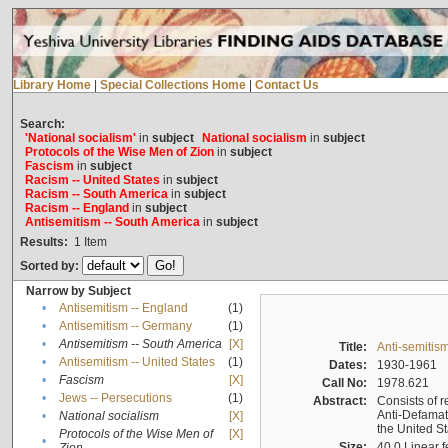
Library Home
|
Special Collections Home
|
Contact Us
Search:
'National socialism'
in
subject
National socialism
in
subject
Protocols of the Wise Men of Zion
in
subject
Fascism
in
subject
Racism -- United States
in
subject
Racism -- South America
in
subject
Racism -- England
in
subject
Antisemitism -- South America
in
subject
Results:
1
Item
Sorted by:
Narrow by Subject
•
Antisemitism -- England
(1)
•
Antisemitism -- Germany
(1)
•
Antisemitism -- South America
[X]
Title:
Anti-semitism
•
Antisemitism -- United States
(1)
Dates:
1930-1961
•
Fascism
[X]
Call No:
1978.621
•
Jews -- Persecutions
(1)
Abstract:
Consists of r
Anti-Defamati
•
National socialism
[X]
the United S
Protocols of the Wise Men of
[X]
•
Size:
40.0 Linear f