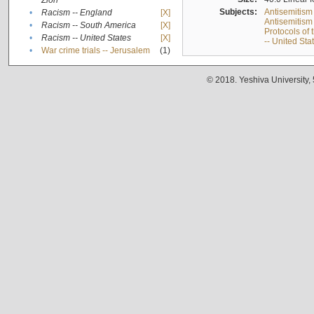
Zion
Subjects:
Antisemitism
•
Racism -- England
[X]
Antisemitism 
•
Racism -- South America
[X]
Protocols of
•
Racism -- United States
[X]
-- United Sta
•
War crime trials -- Jerusalem
(1)
© 2018. Yeshiva University,