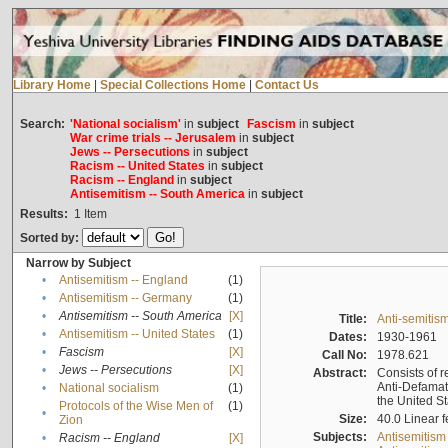
Library Home
|
Special Collections Home
|
Contact Us
Search:
'National socialism'
in
subject
Fascism
in
subject
War crime trials -- Jerusalem
in
subject
Jews -- Persecutions
in
subject
Racism -- United States
in
subject
Racism -- England
in
subject
Antisemitism -- South America
in
subject
Results:
1
Item
Sorted by:
Narrow by Subject
•
Antisemitism -- England
(1)
•
Antisemitism -- Germany
(1)
•
Antisemitism -- South America
[X]
Title:
Anti-semitism
•
Antisemitism -- United States
(1)
Dates:
1930-1961
•
Fascism
[X]
Call No:
1978.621
•
Jews -- Persecutions
[X]
Abstract:
Consists of r
Anti-Defamati
•
National socialism
(1)
the United S
Protocols of the Wise Men of
(1)
•
Size:
40.0 Linear f
Zion
Subjects:
Antisemitism
•
Racism -- England
[X]