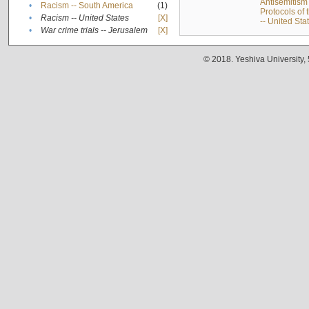
Antisemitism 
•
Racism -- South America
(1)
Protocols of
•
Racism -- United States
[X]
-- United Sta
•
War crime trials -- Jerusalem
[X]
© 2018. Yeshiva University,