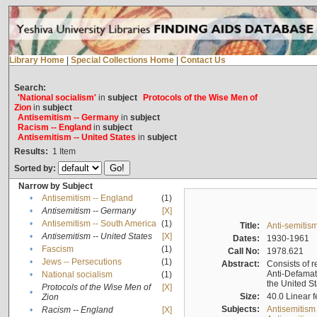
Library Home
|
Special Collections Home
|
Contact Us
Search:
'National socialism'
in
subject
Protocols of the Wise Men of
Zion
in
subject
Antisemitism -- Germany
in
subject
Racism -- England
in
subject
Antisemitism -- United States
in
subject
Results:
1
Item
Sorted by:
Narrow by Subject
•
Antisemitism -- England
(1)
•
Antisemitism -- Germany
[X]
•
Antisemitism -- South America
(1)
Title:
Anti-semitism
•
Antisemitism -- United States
[X]
Dates:
1930-1961
•
Fascism
(1)
Call No:
1978.621
•
Jews -- Persecutions
(1)
Abstract:
Consists of r
Anti-Defamati
•
National socialism
(1)
the United S
Protocols of the Wise Men of
[X]
•
Size:
40.0 Linear f
Zion
Subjects:
Antisemitism
•
Racism -- England
[X]