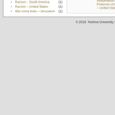
Antisemitism 
•
Racism -- South America
(1)
Protocols of
•
Racism -- United States
(1)
-- United Sta
•
War crime trials -- Jerusalem
(1)
© 2018. Yeshiva University,