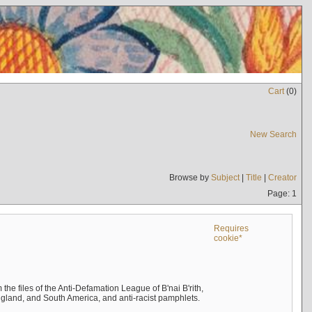
Cart
(
0
)
New Search
Browse by
Subject
|
Title
|
Creator
Page: 1
Requires
cookie*
the files of the Anti-Defamation League of B'nai B'rith,
England, and South America, and anti-racist pamphlets.