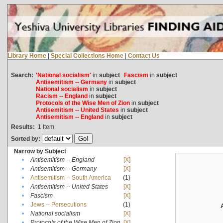
Library Home
|
Special Collections Home
|
Contact Us
Search:
'National socialism'
in
subject
Fascism
in
subject
Antisemitism -- Germany
in
subject
National socialism
in
subject
Racism -- England
in
subject
Protocols of the Wise Men of Zion
in
subject
Antisemitism -- United States
in
subject
Antisemitism -- England
in
subject
Results:
1
Item
Sorted by:
Narrow by Subject
•
Antisemitism -- England
[X]
•
Antisemitism -- Germany
[X]
•
Antisemitism -- South America
(1)
•
Antisemitism -- United States
[X]
•
Fascism
[X]
•
Jews -- Persecutions
(1)
•
National socialism
[X]
•
Protocols of the Wise Men of Zion
[X]