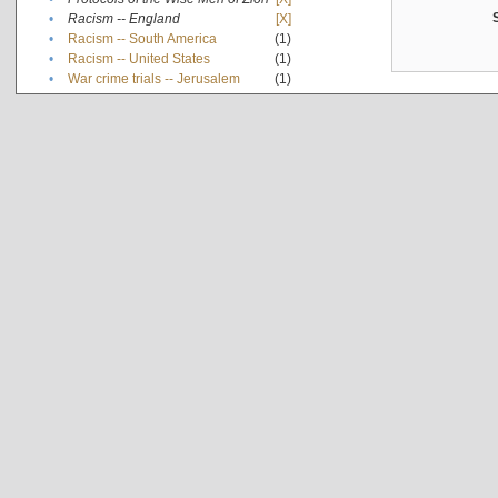
•
Racism -- England
[X]
•
Racism -- South America
(1)
•
Racism -- United States
(1)
•
War crime trials -- Jerusalem
(1)