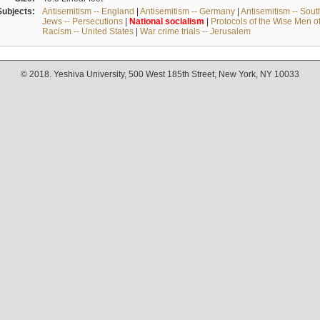
Subjects:
Antisemitism -- England
|
Antisemitism -- Germany
|
Antisemitism -- Sou
Jews -- Persecutions
|
National
socialism
|
Protocols of the Wise Men o
Racism -- United States
|
War crime trials -- Jerusalem
© 2018. Yeshiva University, 500 West 185th Street, New York, NY 10033