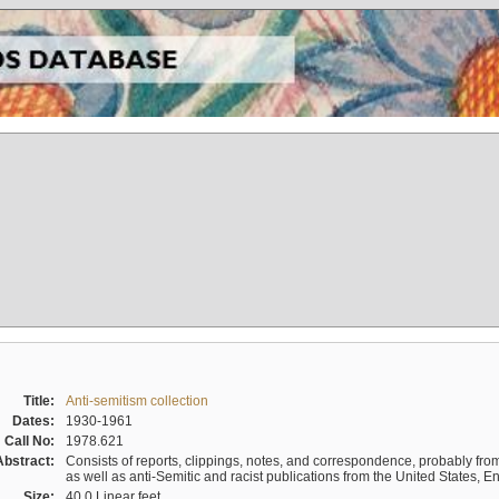
Title:
Anti-semitism collection
Dates:
1930-1961
Call No:
1978.621
Abstract:
Consists of reports, clippings, notes, and correspondence, probably from 
as well as anti-Semitic and racist publications from the United States, 
Size:
40.0 Linear feet