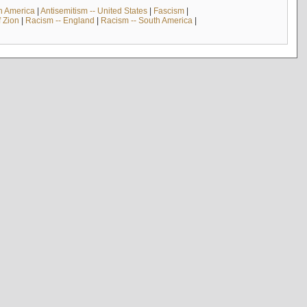
th America
|
Antisemitism -- United States
|
Fascism
|
f Zion
|
Racism -- England
|
Racism -- South America
|