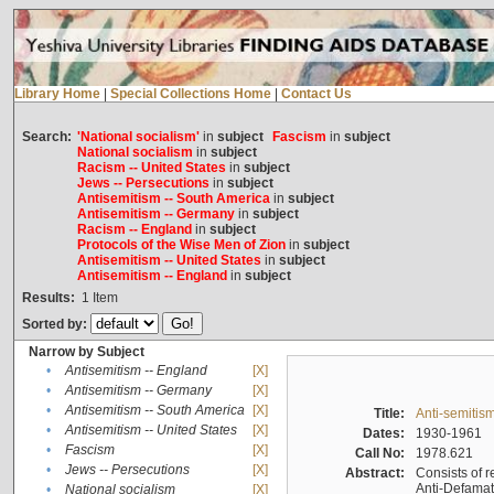
Library Home
|
Special Collections Home
|
Contact Us
Search:
'National socialism'
in
subject
Fascism
in
subject
National socialism
in
subject
Racism -- United States
in
subject
Jews -- Persecutions
in
subject
Antisemitism -- South America
in
subject
Antisemitism -- Germany
in
subject
Racism -- England
in
subject
Protocols of the Wise Men of Zion
in
subject
Antisemitism -- United States
in
subject
Antisemitism -- England
in
subject
Results:
1
Item
Sorted by:
Narrow by Subject
•
Antisemitism -- England
[X]
•
Antisemitism -- Germany
[X]
•
Antisemitism -- South America
[X]
Title:
Anti-semitism
•
Antisemitism -- United States
[X]
Dates:
1930-1961
•
Fascism
[X]
Call No:
1978.621
•
Jews -- Persecutions
[X]
Abstract:
Consists of r
Anti-Defamati
•
National socialism
[X]