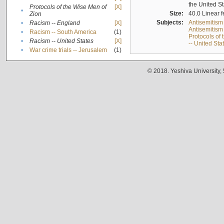
the United S
Protocols of the Wise Men of
[X]
•
Size:
40.0 Linear f
Zion
Subjects:
Antisemitism
•
Racism -- England
[X]
Antisemitism 
•
Racism -- South America
(1)
Protocols of
•
Racism -- United States
[X]
-- United Sta
•
War crime trials -- Jerusalem
(1)
© 2018. Yeshiva University,