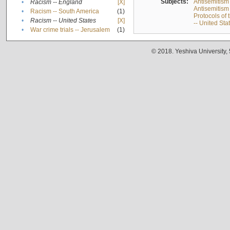
Subjects:
Antisemitism
•
Racism -- England
[X]
Antisemitism 
•
Racism -- South America
(1)
Protocols of
•
Racism -- United States
[X]
-- United Sta
•
War crime trials -- Jerusalem
(1)
© 2018. Yeshiva University,