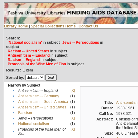
Library Home
|
Special Collections Home
|
Contact Us
Search:
'National socialism'
in
subject
Jews -- Persecutions
in
subject
Racism -- United States
in
subject
Antisemitism -- England
in
subject
Racism -- England
in
subject
Protocols of the Wise Men of Zion
in
subject
Results:
1
Item
Sorted by:
Narrow by Subject
•
Antisemitism -- England
[X]
•
Antisemitism -- Germany
(1)
•
Antisemitism -- South America
(1)
Title:
Anti-semitism
•
Antisemitism -- United States
(1)
Dates:
1930-1961
•
Fascism
(1)
Call No:
1978.621
•
Jews -- Persecutions
[X]
Abstract:
Consists of r
Anti-Defamati
•
National socialism
(1)
the United S
Protocols of the Wise Men of
[X]
•
Size:
40.0 Linear f
Zion