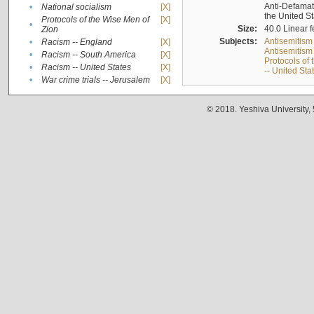
Anti-Defamati
•
National socialism
[X]
the United S
Protocols of the Wise Men of
[X]
•
Size:
40.0 Linear f
Zion
Subjects:
Antisemitism
•
Racism -- England
[X]
Antisemitism 
•
Racism -- South America
[X]
Protocols of
•
Racism -- United States
[X]
-- United Sta
•
War crime trials -- Jerusalem
[X]
© 2018. Yeshiva University,