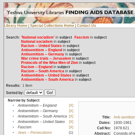
Library Home
|
Special Collections Home
|
Contact Us
Search:
'National socialism'
in
subject
Fascism
in
subject
National socialism
in
subject
Racism -- United States
in
subject
Antisemitism -- England
in
subject
Antisemitism -- Germany
in
subject
War crime trials -- Jerusalem
in
subject
Protocols of the Wise Men of Zion
in
subject
Racism -- England
in
subject
Racism -- South America
in
subject
Antisemitism -- United States
in
subject
Antisemitism -- South America
in
subject
Results:
1
Item
Sorted by:
Narrow by Subject
•
Antisemitism -- England
[X]
•
Antisemitism -- Germany
[X]
•
Antisemitism -- South America
[X]
Title:
Anti-semitism
•
Antisemitism -- United States
[X]
Dates:
1930-1961
•
Fascism
[X]
Call No:
1978.621
•
Jews -- Persecutions
(1)
Abstract:
Consists of r