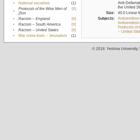
Anti-Defamati
•
National socialism
(1)
the United S
Protocols of the Wise Men of
[X]
•
Size:
40.0 Linear f
Zion
Subjects:
Antisemitism
•
Racism -- England
[X]
Antisemitism 
•
Racism -- South America
[X]
Protocols of
•
Racism -- United States
[X]
-- United Sta
•
War crime trials -- Jerusalem
(1)
© 2018. Yeshiva University,