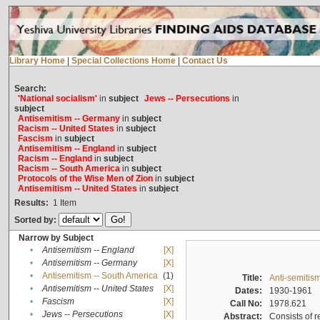
Library Home
|
Special Collections Home
|
Contact Us
Search:
'National socialism'
in
subject
Jews -- Persecutions
in
subject
Antisemitism -- Germany
in
subject
Racism -- United States
in
subject
Fascism
in
subject
Antisemitism -- England
in
subject
Racism -- England
in
subject
Racism -- South America
in
subject
Protocols of the Wise Men of Zion
in
subject
Antisemitism -- United States
in
subject
Results:
1
Item
Sorted by:
Narrow by Subject
•
Antisemitism -- England
[X]
•
Antisemitism -- Germany
[X]
•
Antisemitism -- South America
(1)
Title:
Anti-semitism
•
Antisemitism -- United States
[X]
Dates:
1930-1961
•
Fascism
[X]
Call No:
1978.621
•
Jews -- Persecutions
[X]
Abstract:
Consists of r