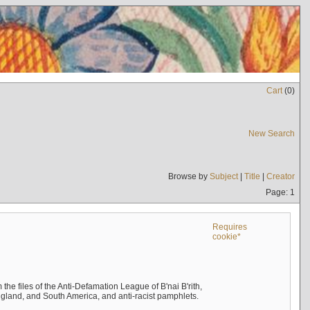
Cart
(
0
)
New Search
Browse by
Subject
|
Title
|
Creator
Page: 1
Requires
cookie*
the files of the Anti-Defamation League of B'nai B'rith,
England, and South America, and anti-racist pamphlets.