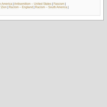
th America
|
Antisemitism -- United States
|
Fascism
|
f Zion
|
Racism -- England
|
Racism -- South America
|