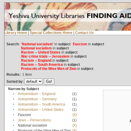
Library Home
|
Special Collections Home
|
Contact Us
Search:
'National socialism'
in
subject
Fascism
in
subject
National socialism
in
subject
Racism -- United States
in
subject
War crime trials -- Jerusalem
in
subject
Racism -- England
in
subject
Racism -- South America
in
subject
Protocols of the Wise Men of Zion
in
subject
Results:
1
Item
Sorted by:
Narrow by Subject
•
Antisemitism -- England
(1)
•
Antisemitism -- Germany
(1)
•
Antisemitism -- South America
(1)
•
Antisemitism -- United States
(1)
•
Fascism
[X]
•
Jews -- Persecutions
(1)
•
National socialism
[X]
•
Protocols of the Wise Men of Zion
[X]