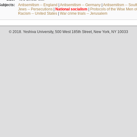
Subjects:
Antisemitism -- England
|
Antisemitism -- Germany
|
Antisemitism -- Sou
Jews -- Persecutions
|
National
socialism
|
Protocols of the Wise Men o
Racism -- United States
|
War crime trials -- Jerusalem
© 2018. Yeshiva University, 500 West 185th Street, New York, NY 10033