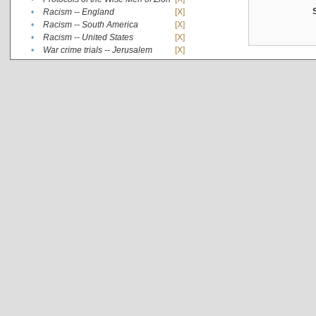
•
Racism -- England
[X]
•
Racism -- South America
[X]
•
Racism -- United States
[X]
•
War crime trials -- Jerusalem
[X]