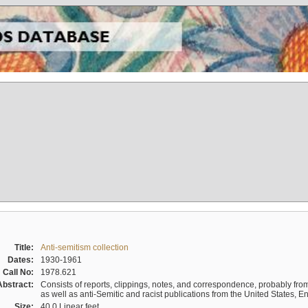
Title:
Anti-semitism collection
Dates:
1930-1961
Call No:
1978.621
Abstract:
Consists of reports, clippings, notes, and correspondence, probably from 
as well as anti-Semitic and racist publications from the United States, 
Size:
40.0 Linear feet