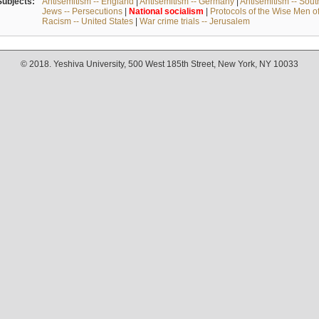
Subjects:
Antisemitism -- England
|
Antisemitism -- Germany
|
Antisemitism -- Sou
Jews -- Persecutions
|
National
socialism
|
Protocols of the Wise Men o
Racism -- United States
|
War crime trials -- Jerusalem
© 2018. Yeshiva University, 500 West 185th Street, New York, NY 10033