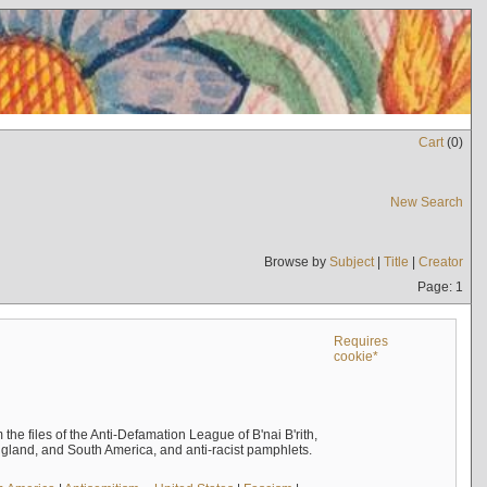
Cart
(
0
)
New Search
Browse by
Subject
|
Title
|
Creator
Page: 1
Requires
cookie*
the files of the Anti-Defamation League of B'nai B'rith,
England, and South America, and anti-racist pamphlets.