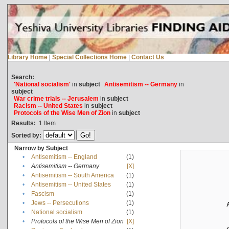
Library Home
|
Special Collections Home
|
Contact Us
Search:
'National socialism'
in
subject
Antisemitism -- Germany
in
subject
War crime trials -- Jerusalem
in
subject
Racism -- United States
in
subject
Protocols of the Wise Men of Zion
in
subject
Results:
1
Item
Sorted by:
Narrow by Subject
•
Antisemitism -- England
(1)
•
Antisemitism -- Germany
[X]
•
Antisemitism -- South America
(1)
•
Antisemitism -- United States
(1)
•
Fascism
(1)
•
Jews -- Persecutions
(1)
•
National socialism
(1)
•
Protocols of the Wise Men of Zion
[X]