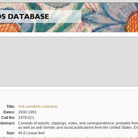
Title:
Anti-semitism collection
Dates:
1930-1961
Call No:
1978.621
Abstract:
Consists of reports, clippings, notes, and correspondence, probably from 
as well as anti-Semitic and racist publications from the United States, 
Size:
40.0 Linear feet