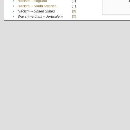
•
Racism -- England
(1)
•
Racism -- South America
(1)
•
Racism -- United States
[X]
•
War crime trials -- Jerusalem
[X]