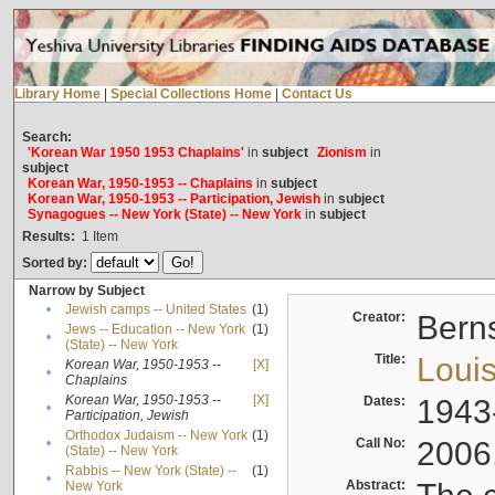
Library Home
|
Special Collections Home
|
Contact Us
Search:
'Korean War 1950 1953 Chaplains'
in
subject
Zionism
in
subject
Korean War, 1950-1953 -- Chaplains
in
subject
Korean War, 1950-1953 -- Participation, Jewish
in
subject
Synagogues -- New York (State) -- New York
in
subject
Results:
1
Item
Sorted by:
Narrow by Subject
•
Jewish camps -- United States
(1)
Creator:
Berns
Jews -- Education -- New York
(1)
•
(State) -- New York
Title:
Louis
Korean War, 1950-1953 --
[X]
•
Chaplains
Korean War, 1950-1953 --
[X]
Dates:
1943
•
Participation, Jewish
Orthodox Judaism -- New York
(1)
•
Call No:
2006
(State) -- New York
Rabbis -- New York (State) --
(1)
•
Abstract:
New York