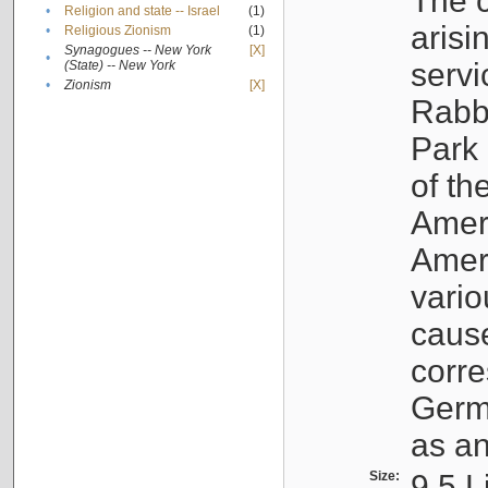
The c
•
Religion and state -- Israel
(1)
arisi
•
Religious Zionism
(1)
Synagogues -- New York
[X]
•
servi
(State) -- New York
•
Zionism
[X]
Rabbi
Park 
of th
Ameri
Ameri
vario
cause
corr
Germ
as an
Size:
9.5 L