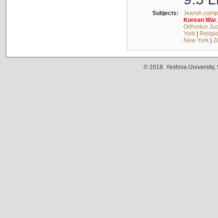
Subjects:
Jewish camps
Korean
War
Orthodox Jud
York
|
Religio
New York
|
Z
© 2018. Yeshiva University,