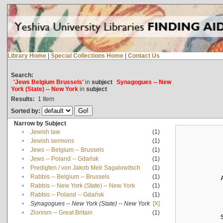
Library Home
|
Special Collections Home
|
Contact Us
Search:
'Jews Belgium Brussels'
in
subject
Synagogues -- New
York (State) -- New York
in
subject
Results:
1
Item
Sorted by:
Narrow by Subject
•
Jewish law
(1)
•
Jewish sermons
(1)
•
Jews -- Belgium -- Brussels
(1)
•
Jews -- Poland -- Gdańsk
(1)
•
Predigten / von Jakob Meïr Sagalowitsch
(1)
•
Rabbis -- Belgium -- Brussels
(1)
•
Rabbis -- New York (State) -- New York
(1)
•
Rabbis -- Poland -- Gdańsk
(1)
•
Synagogues -- New York (State) -- New York
[X]
•
Zionism -- Great Britain
(1)