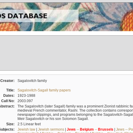
Creator:
Sagalovitch family
Title:
Sagalovitch-Sagall family papers
Dates:
1923-1988
Call No:
2003.097
Abstract:
The Sagalovitch (later Sagall) family was a prominent Zionist rabbinic fa
medieval French commentator, Rashi. The collection contains correspo
newspaper clippings, and programs belonging to the Sagalovitch-Sagall fa
Meir Sagalovitch or his son Solomon Sagall.
Size:
2.5 Linear feet
Subjects:
Jewish law
|
Jewish sermons
|
Jews
--
Belgium
--
Brussels
|
Jews -- Po