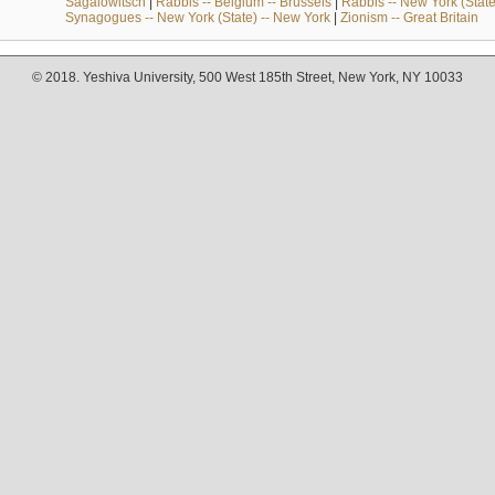
Sagalowitsch
|
Rabbis -- Belgium -- Brussels
|
Rabbis -- New York (State
Synagogues -- New York (State) -- New York
|
Zionism -- Great Britain
© 2018. Yeshiva University, 500 West 185th Street, New York, NY 10033