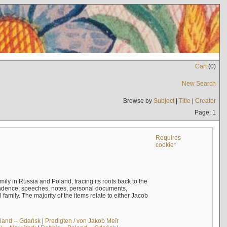
Cart
(
0
)
New Search
Browse by
Subject
|
Title
|
Creator
Page: 1
Requires
cookie*
mily in Russia and Poland, tracing its roots back to the
ndence, speeches, notes, personal documents,
mily. The majority of the items relate to either Jacob
land -- Gdańsk
|
Predigten / von Jakob Meïr