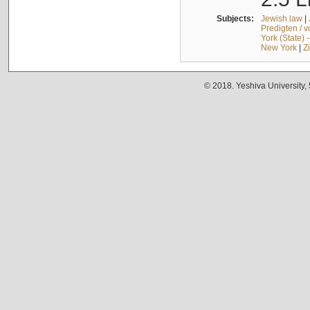
Subjects:
Jewish law
|
Predigten / 
York (State) 
New York
|
Z
© 2018. Yeshiva University,