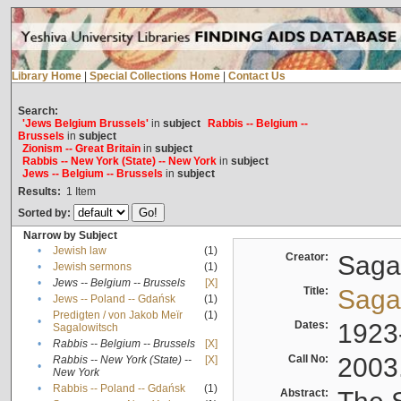
Library Home
|
Special Collections Home
|
Contact Us
Search:
'Jews Belgium Brussels'
in
subject
Rabbis -- Belgium --
Brussels
in
subject
Zionism -- Great Britain
in
subject
Rabbis -- New York (State) -- New York
in
subject
Jews -- Belgium -- Brussels
in
subject
Results:
1
Item
Sorted by:
Narrow by Subject
•
Jewish law
(1)
Creator:
Sagal
•
Jewish sermons
(1)
•
Jews -- Belgium -- Brussels
[X]
Title:
Sagal
•
Jews -- Poland -- Gdańsk
(1)
Predigten / von Jakob Meïr
(1)
•
Dates:
1923
Sagalowitsch
•
Rabbis -- Belgium -- Brussels
[X]
Call No:
2003
Rabbis -- New York (State) --
[X]
•
New York
•
Rabbis -- Poland -- Gdańsk
(1)
Abstract: