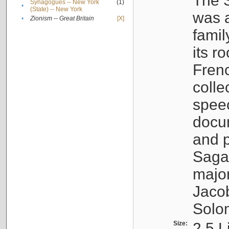
The S
Synagogues -- New York
(1)
•
(State) -- New York
was a
•
Zionism -- Great Britain
[X]
famil
its r
Fren
colle
speec
docu
and p
Sagal
major
Jacob
Solo
Size:
2.5 L