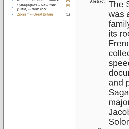
•
Rabbis -- Poland -- Gdańsk
[X]
Abstract:
The S
Synagogues -- New York
[X]
•
(State) -- New York
was a
•
Zionism -- Great Britain
(1)
famil
its r
Fren
colle
speec
docu
and p
Sagal
major
Jacob
Solo