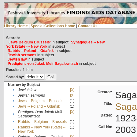
Library Home
|
Special Collections Home
|
Contact Us
Search:
'Jews Belgium Brussels'
in
subject
Synagogues -- New
York (State) -- New York
in
subject
Rabbis -- Poland -- Gdańsk
in
subject
Jewish sermons
in
subject
Jewish law
in
subject
Predigten / von Jakob Meïr Sagalowitsch
in
subject
Results:
1
Item
Sorted by:
Narrow by Subject
•
Jewish law
[X]
Creator:
Sagal
•
Jewish sermons
[X]
•
Jews -- Belgium -- Brussels
(1)
Title:
Sagal
•
Jews -- Poland -- Gdańsk
(1)
Predigten / von Jakob Meïr
[X]
•
Dates:
1923
Sagalowitsch
•
Rabbis -- Belgium -- Brussels
(1)
Call No:
2003
Rabbis -- New York (State) --
(1)
•
New York