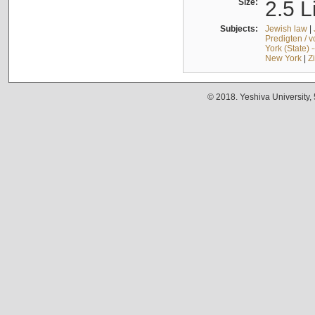
Size:
2.5 L
Subjects:
Jewish law
|
Predigten / 
York (State) 
New York
|
Z
© 2018. Yeshiva University,