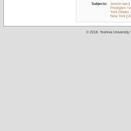
Subjects:
Jewish law
|
Predigten / 
York (State) 
New York
|
Z
© 2018. Yeshiva University,