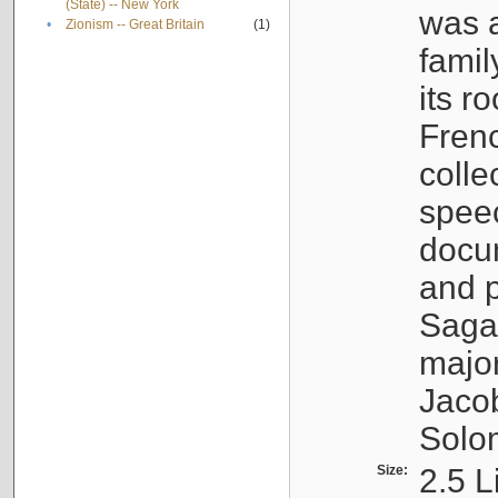
(State) -- New York
was a
•
Zionism -- Great Britain
(1)
famil
its r
Fren
colle
speec
docu
and p
Sagal
major
Jacob
Solo
Size:
2.5 L