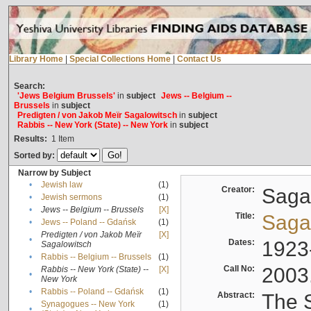
Library Home
|
Special Collections Home
|
Contact Us
Search:
'Jews Belgium Brussels'
in
subject
Jews -- Belgium --
Brussels
in
subject
Predigten / von Jakob Meïr Sagalowitsch
in
subject
Rabbis -- New York (State) -- New York
in
subject
Results:
1
Item
Sorted by:
Narrow by Subject
•
Jewish law
(1)
Creator:
Sagal
•
Jewish sermons
(1)
•
Jews -- Belgium -- Brussels
[X]
Title:
Sagal
•
Jews -- Poland -- Gdańsk
(1)
Predigten / von Jakob Meïr
[X]
•
Dates:
1923
Sagalowitsch
•
Rabbis -- Belgium -- Brussels
(1)
Call No:
2003
Rabbis -- New York (State) --
[X]
•
New York
•
Rabbis -- Poland -- Gdańsk
(1)
Abstract:
The S
Synagogues -- New York
(1)
•