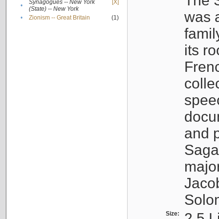
The S
Synagogues -- New York
[X]
•
(State) -- New York
was a
•
Zionism -- Great Britain
(1)
famil
its r
Fren
colle
speec
docu
and p
Sagal
major
Jacob
Solo
Size:
2.5 L