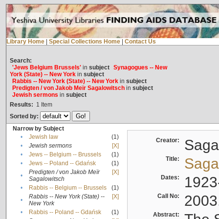
Library Home
|
Special Collections Home
|
Contact Us
Search:
'Jews Belgium Brussels'
in
subject
Synagogues -- New
York (State) -- New York
in
subject
Rabbis -- New York (State) -- New York
in
subject
Predigten / von Jakob Meïr Sagalowitsch
in
subject
Jewish sermons
in
subject
Results:
1
Item
Sorted by:
Narrow by Subject
•
Jewish law
(1)
Creator:
Sagal
•
Jewish sermons
[X]
•
Jews -- Belgium -- Brussels
(1)
Title:
Sagal
•
Jews -- Poland -- Gdańsk
(1)
Predigten / von Jakob Meïr
[X]
•
Dates:
1923
Sagalowitsch
•
Rabbis -- Belgium -- Brussels
(1)
Call No:
2003
Rabbis -- New York (State) --
[X]
•
New York
•
Rabbis -- Poland -- Gdańsk
(1)
Abstract: