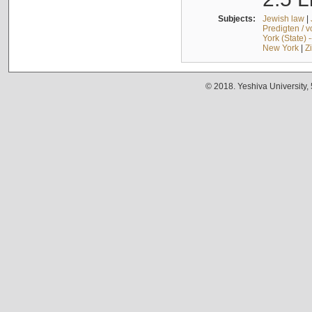
Subjects:
Jewish law
|
Predigten / 
York (State) 
New York
|
Z
© 2018. Yeshiva University,