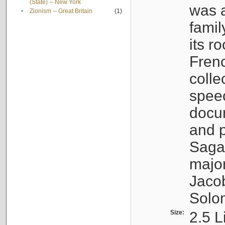
(State) -- New York
was a
•
Zionism -- Great Britain
(1)
famil
its r
Fren
colle
speec
docu
and p
Sagal
major
Jacob
Solo
Size:
2.5 L