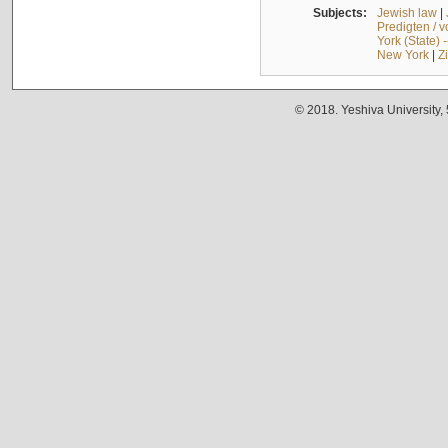
Subjects:
Jewish law
|
Predigten / 
York (State) 
New York
|
Z
© 2018. Yeshiva University,