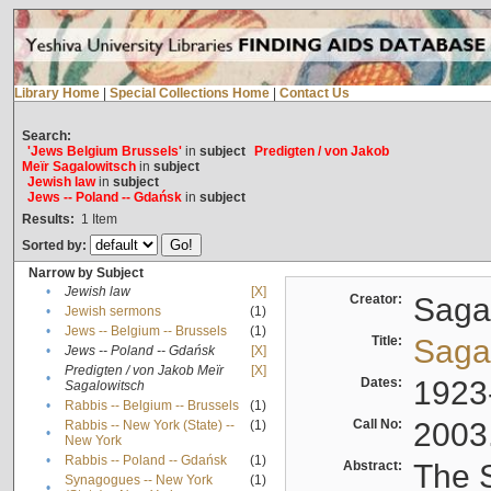
Library Home
|
Special Collections Home
|
Contact Us
Search:
'Jews Belgium Brussels'
in
subject
Predigten / von Jakob
Meïr Sagalowitsch
in
subject
Jewish law
in
subject
Jews -- Poland -- Gdańsk
in
subject
Results:
1
Item
Sorted by:
Narrow by Subject
•
Jewish law
[X]
Creator:
Sagal
•
Jewish sermons
(1)
•
Jews -- Belgium -- Brussels
(1)
Title:
Sagal
•
Jews -- Poland -- Gdańsk
[X]
Predigten / von Jakob Meïr
[X]
•
Dates:
1923
Sagalowitsch
•
Rabbis -- Belgium -- Brussels
(1)
Call No:
2003
Rabbis -- New York (State) --
(1)
•
New York
•
Rabbis -- Poland -- Gdańsk
(1)
Abstract:
The S
Synagogues -- New York
(1)
•