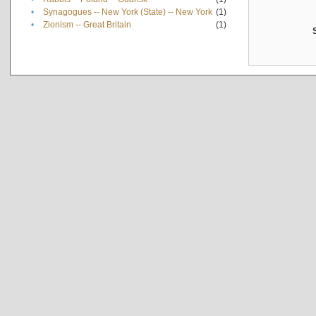
•
Synagogues -- New York (State) -- New York
(1)
•
Zionism -- Great Britain
(1)