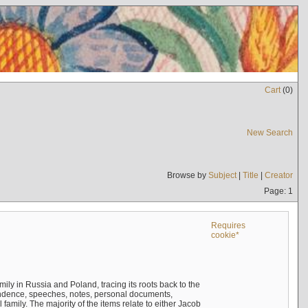
Cart
(
0
)
New Search
Browse by
Subject
|
Title
|
Creator
Page: 1
Requires
cookie*
mily in Russia and Poland, tracing its roots back to the
ndence, speeches, notes, personal documents,
mily. The majority of the items relate to either Jacob