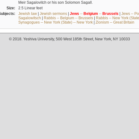
Meir Sagalovitch or his son Solomon Sagall.
Size:
2.5 Linear feet
Subjects:
Jewish law
|
Jewish sermons
|
Jews
--
Belgium
--
Brussels
|
Jews -- Po
Sagalowitsch
|
Rabbis -- Belgium -- Brussels
|
Rabbis -- New York (State
Synagogues -- New York (State) -- New York
|
Zionism -- Great Britain
© 2018. Yeshiva University, 500 West 185th Street, New York, NY 10033