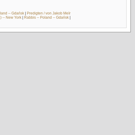
land -- Gdańsk
|
Predigten / von Jakob Meïr
) -- New York
|
Rabbis -- Poland -- Gdańsk
|