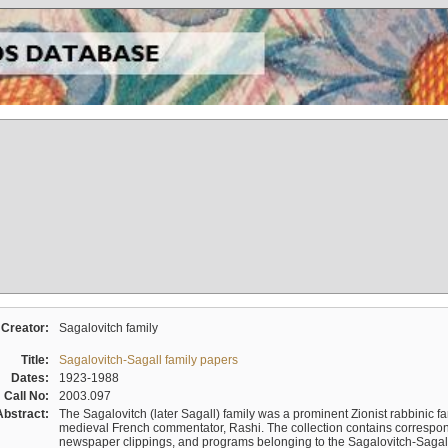
Creator:
Sagalovitch family
Title:
Sagalovitch-Sagall family papers
Dates:
1923-1988
Call No:
2003.097
Abstract:
The Sagalovitch (later Sagall) family was a prominent Zionist rabbinic fa
medieval French commentator, Rashi. The collection contains correspo
newspaper clippings, and programs belonging to the Sagalovitch-Sagall fa