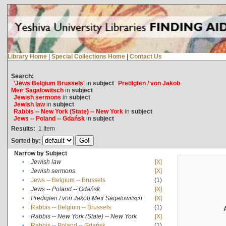
Library Home
|
Special Collections Home
|
Contact Us
Search:
'Jews Belgium Brussels'
in
subject
Predigten / von Jakob
Meïr Sagalowitsch
in
subject
Jewish sermons
in
subject
Jewish law
in
subject
Rabbis -- New York (State) -- New York
in
subject
Jews -- Poland -- Gdańsk
in
subject
Results:
1
Item
Sorted by:
Narrow by Subject
•
Jewish law
[X]
•
Jewish sermons
[X]
•
Jews -- Belgium -- Brussels
(1)
•
Jews -- Poland -- Gdańsk
[X]
•
Predigten / von Jakob Meïr Sagalowitsch
[X]
•
Rabbis -- Belgium -- Brussels
(1)
•
Rabbis -- New York (State) -- New York
[X]
•
Rabbis -- Poland -- Gdańsk
(1)