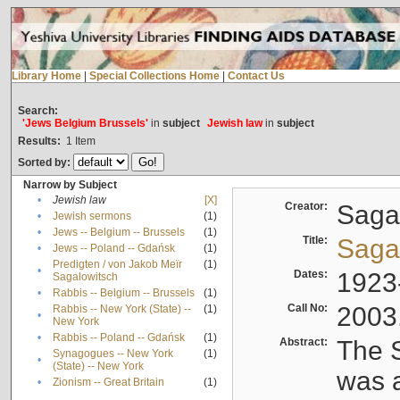
Library Home
|
Special Collections Home
|
Contact Us
Search:
'Jews Belgium Brussels'
in
subject
Jewish law
in
subject
Results:
1
Item
Sorted by:
Narrow by Subject
•
Jewish law
[X]
Creator:
Sagal
•
Jewish sermons
(1)
•
Jews -- Belgium -- Brussels
(1)
Title:
Sagal
•
Jews -- Poland -- Gdańsk
(1)
Predigten / von Jakob Meïr
(1)
•
Dates:
1923
Sagalowitsch
•
Rabbis -- Belgium -- Brussels
(1)
Call No:
2003
Rabbis -- New York (State) --
(1)
•
New York
•
Rabbis -- Poland -- Gdańsk
(1)
Abstract:
The S
Synagogues -- New York
(1)
•
(State) -- New York
was a
•
Zionism -- Great Britain
(1)