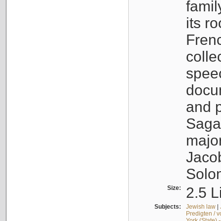
famil
its r
Fren
colle
speec
docu
and p
Sagal
major
Jacob
Solo
Size:
2.5 L
Subjects:
Jewish law
|
Predigten / 
York (State) 