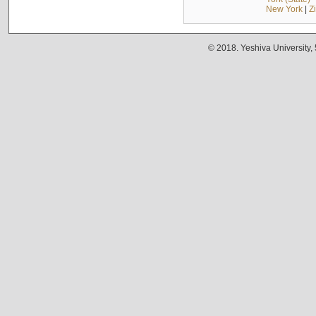
New York
|
Z
© 2018. Yeshiva University,