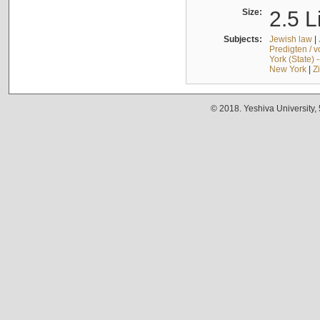
Size:
2.5 L
Subjects:
Jewish law
|
Predigten / 
York (State) 
New York
|
Z
© 2018. Yeshiva University,