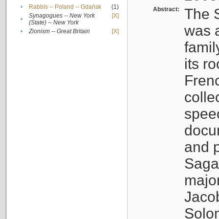
•
Rabbis -- Poland -- Gdańsk
(1)
Abstract:
The S
Synagogues -- New York
[X]
•
(State) -- New York
was a
•
Zionism -- Great Britain
[X]
famil
its r
Fren
colle
speec
docu
and p
Sagal
major
Jacob
Solo