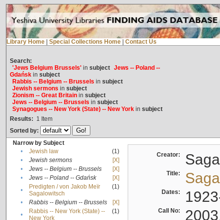
Library Home
|
Special Collections Home
|
Contact Us
Search:
'Jews Belgium Brussels'
in
subject
Jews -- Poland --
Gdańsk
in
subject
Rabbis -- Belgium -- Brussels
in
subject
Jewish sermons
in
subject
Zionism -- Great Britain
in
subject
Jews -- Belgium -- Brussels
in
subject
Synagogues -- New York (State) -- New York
in
subject
Results:
1
Item
Sorted by:
Narrow by Subject
•
Jewish law
(1)
Creator:
Sagal
•
Jewish sermons
[X]
•
Jews -- Belgium -- Brussels
[X]
Title:
Sagal
•
Jews -- Poland -- Gdańsk
[X]
Predigten / von Jakob Meïr
(1)
•
Dates:
1923
Sagalowitsch
•
Rabbis -- Belgium -- Brussels
[X]
Call No:
2003
Rabbis -- New York (State) --
(1)
•
New York