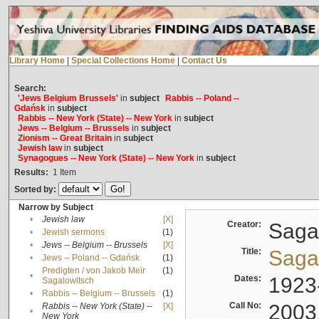
Library Home
|
Special Collections Home
|
Contact Us
Search:
'Jews Belgium Brussels'
in
subject
Rabbis -- Poland --
Gdańsk
in
subject
Rabbis -- New York (State) -- New York
in
subject
Jews -- Belgium -- Brussels
in
subject
Zionism -- Great Britain
in
subject
Jewish law
in
subject
Synagogues -- New York (State) -- New York
in
subject
Results:
1
Item
Sorted by:
Narrow by Subject
•
Jewish law
[X]
Creator:
Sagal
•
Jewish sermons
(1)
•
Jews -- Belgium -- Brussels
[X]
Title:
Sagal
•
Jews -- Poland -- Gdańsk
(1)
Predigten / von Jakob Meïr
(1)
•
Dates:
1923
Sagalowitsch
•
Rabbis -- Belgium -- Brussels
(1)
Call No:
2003
Rabbis -- New York (State) --
[X]
•
New York