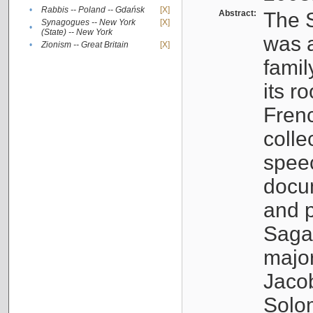
•
Rabbis -- Poland -- Gdańsk
[X]
Abstract:
The S
Synagogues -- New York
[X]
•
(State) -- New York
was a
•
Zionism -- Great Britain
[X]
famil
its r
Fren
colle
speec
docu
and p
Sagal
major
Jacob
Solo