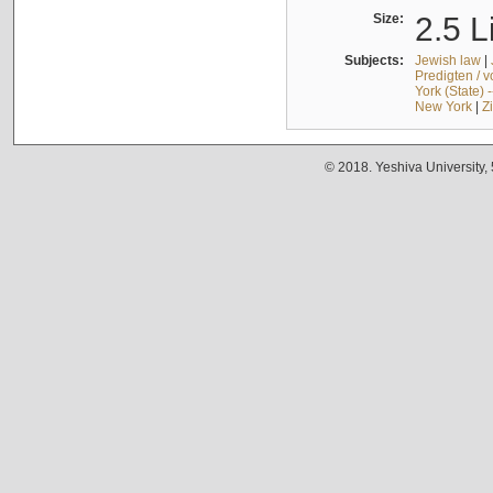
Size:
2.5 L
Subjects:
Jewish law
|
Predigten / 
York (State) 
New York
|
Z
© 2018. Yeshiva University,